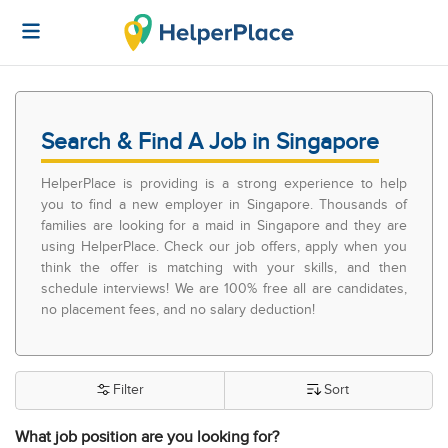
Search & Find A Job in Singapore
HelperPlace is providing is a strong experience to help
you to find a new employer in Singapore. Thousands of
families are looking for a maid in Singapore and they are
using HelperPlace. Check our job offers, apply when you
think the offer is matching with your skills, and then
schedule interviews! We are 100% free all are candidates,
no placement fees, and no salary deduction!
Filter
Sort
What job position are you looking for?