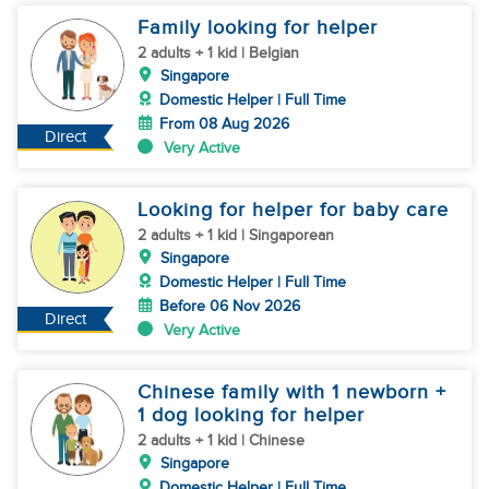
Family looking for helper
2 adults + 1 kid | Belgian
Singapore
Domestic Helper | Full Time
From 08 Aug 2026
Direct
Very Active
Looking for helper for baby care
2 adults + 1 kid | Singaporean
Singapore
Domestic Helper | Full Time
Before 06 Nov 2026
Direct
Very Active
Chinese family with 1 newborn +
1 dog looking for helper
2 adults + 1 kid | Chinese
Singapore
Domestic Helper | Full Time