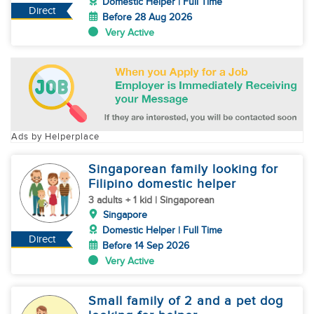
Domestic Helper | Full Time
Direct
Before 28 Aug 2026
Very Active
Ads by Helperplace
Singaporean family looking for
Filipino domestic helper
3 adults + 1 kid | Singaporean
Singapore
Domestic Helper | Full Time
Direct
Before 14 Sep 2026
Very Active
Small family of 2 and a pet dog