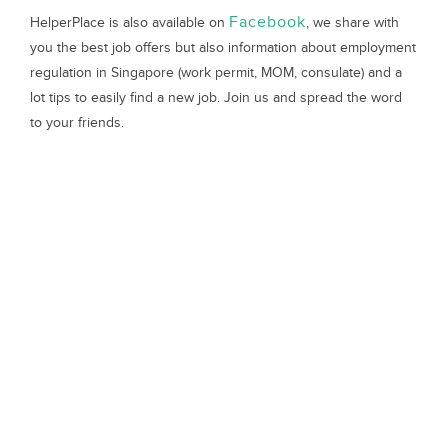
Facebook
HelperPlace is also available on
, we share with
you the best job offers but also information about employment
regulation in Singapore (work permit, MOM, consulate) and a
lot tips to easily find a new job. Join us and spread the word
to your friends.