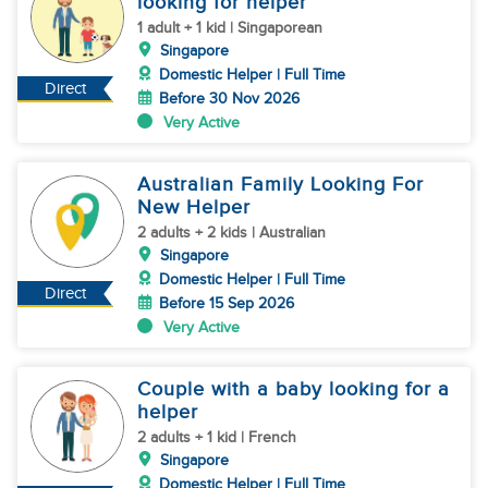
looking for helper
1 adult + 1 kid | Singaporean
Singapore
Domestic Helper | Full Time
Direct
Before 30 Nov 2026
Very Active
Australian Family Looking For
New Helper
2 adults + 2 kids | Australian
Singapore
Domestic Helper | Full Time
Direct
Before 15 Sep 2026
Very Active
Couple with a baby looking for a
helper
2 adults + 1 kid | French
Singapore
Domestic Helper | Full Time