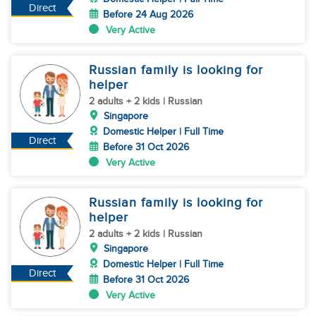
Direct
Before 24 Aug 2026
Very Active
Russian family is looking for
helper
2 adults + 2 kids | Russian
Singapore
Domestic Helper | Full Time
Direct
Before 31 Oct 2026
Very Active
Russian family is looking for
helper
2 adults + 2 kids | Russian
Singapore
Domestic Helper | Full Time
Direct
Before 31 Oct 2026
Very Active