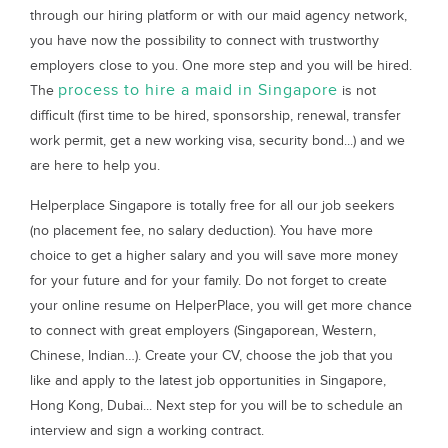
through our hiring platform or with our maid agency network,
you have now the possibility to connect with trustworthy
employers close to you. One more step and you will be hired.
process to hire a maid in Singapore
The
is not
difficult (first time to be hired, sponsorship, renewal, transfer
work permit, get a new working visa, security bond...) and we
are here to help you.
Helperplace Singapore is totally free for all our job seekers
(no placement fee, no salary deduction). You have more
choice to get a higher salary and you will save more money
for your future and for your family. Do not forget to create
your online resume on HelperPlace, you will get more chance
to connect with great employers (Singaporean, Western,
Chinese, Indian…). Create your CV, choose the job that you
like and apply to the latest job opportunities in Singapore,
Hong Kong, Dubai... Next step for you will be to schedule an
interview and sign a working contract.