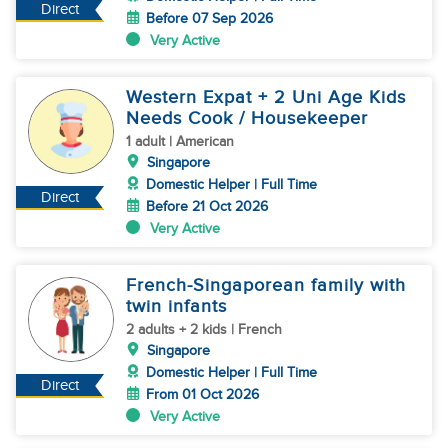
Direct
Before 07 Sep 2026
Very Active
Western Expat + 2 Uni Age Kids
Needs Cook / Housekeeper
1 adult | American
Singapore
Domestic Helper | Full Time
Direct
Before 21 Oct 2026
Very Active
French-Singaporean family with
twin infants
2 adults + 2 kids | French
Singapore
Domestic Helper | Full Time
Direct
From 01 Oct 2026
Very Active