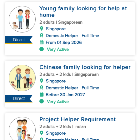
Young family looking for help at
home
2 adults | Singaporean
Singapore
Domestic Helper | Full Time
Direct
From 01 Sep 2026
Very Active
Chinese family looking for helper
2 adults + 2 kids | Singaporean
Singapore
Domestic Helper | Full Time
Before 30 Jan 2027
Direct
Very Active
Project Helper Requirement
2 adults + 2 kids | Indian
Singapore