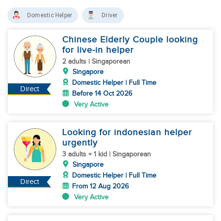
Domestic Helper
Driver
Chinese Elderly Couple looking
for live-in helper
2 adults | Singaporean
Singapore
Domestic Helper | Full Time
Direct
Before 14 Oct 2026
Very Active
Looking for indonesian helper
urgently
3 adults + 1 kid | Singaporean
Singapore
Domestic Helper | Full Time
Direct
From 12 Aug 2026
Very Active