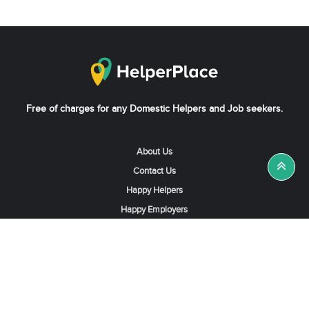
Free of charges for any Domestic Helpers and Job seekers.
About Us
Contact Us
Happy Helpers
Happy Employers
News & Tips
Search & Find A Job
Find Helpers, Maids or Drivers