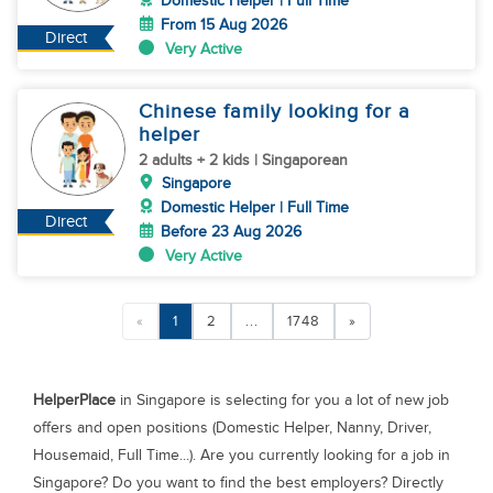
Domestic Helper | Full Time
From 15 Aug 2026
Direct
Very Active
Chinese family looking for a
helper
2 adults + 2 kids | Singaporean
Singapore
Domestic Helper | Full Time
Direct
Before 23 Aug 2026
Very Active
«
1
2
...
1748
»
HelperPlace
in Singapore is selecting for you a lot of new job
offers and open positions (Domestic Helper, Nanny, Driver,
Housemaid, Full Time...). Are you currently looking for a job in
Singapore? Do you want to find the best employers? Directly