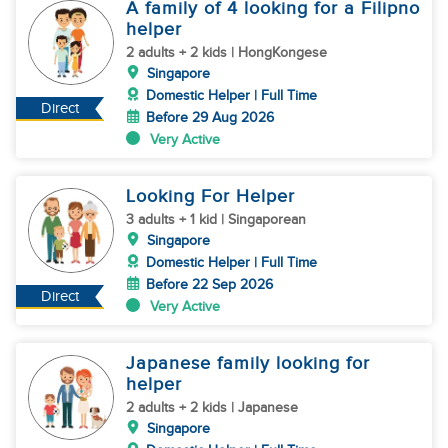
A family of 4 looking for a Filipno
helper
2 adults + 2 kids | HongKongese
Singapore
Domestic Helper | Full Time
Direct
Before 29 Aug 2026
Very Active
Looking For Helper
3 adults + 1 kid | Singaporean
Singapore
Domestic Helper | Full Time
Before 22 Sep 2026
Direct
Very Active
Japanese family looking for
helper
2 adults + 2 kids | Japanese
Singapore