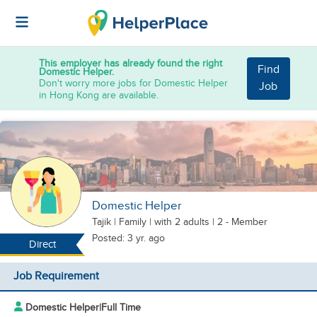
This employer has already found the right
Find
Domestic Helper.
Don't worry more jobs for Domestic Helper
Job
in Hong Kong are available.
Domestic Helper
Tajik
|
Family |
with 2 adults
| 2 - Member
Posted: 3 yr. ago
Direct
Job Requirement
Domestic Helper
|
Full Time