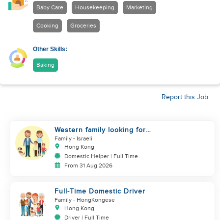
Baby Care
Housekeeping
Marketing
Cooking
Groceries
Other Skills:
Baking
Report this Job
Western family looking for
helper
Family
- Israeli
Hong Kong
Domestic Helper | Full Time
From 31 Aug 2026
Full-Time Domestic Driver
Family
- HongKongese
Hong Kong
Driver | Full Time