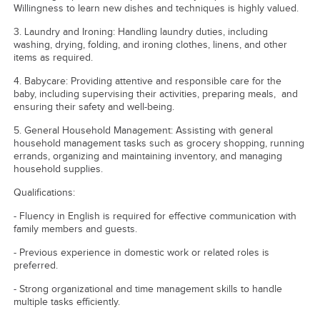
Willingness to learn new dishes and techniques is highly valued.
3. Laundry and Ironing: Handling laundry duties, including
washing, drying, folding, and ironing clothes, linens, and other
items as required.
4. Babycare: Providing attentive and responsible care for the
baby, including supervising their activities, preparing meals, and
ensuring their safety and well-being.
5. General Household Management: Assisting with general
household management tasks such as grocery shopping, running
errands, organizing and maintaining inventory, and managing
household supplies.
Qualifications:
- Fluency in English is required for effective communication with
family members and guests.
- Previous experience in domestic work or related roles is
preferred.
- Strong organizational and time management skills to handle
multiple tasks efficiently.