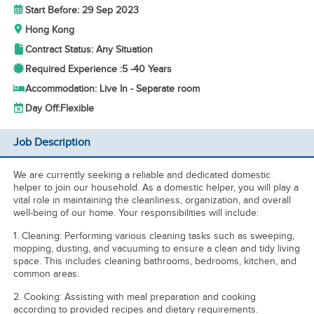
Start Before: 29 Sep 2023
Hong Kong
Contract Status: Any Situation
Required Experience :
5 -
40 Years
Accommodation: Live In - Separate room
Day Off:
Flexible
Job Description
We are currently seeking a reliable and dedicated domestic
helper to join our household. As a domestic helper, you will play a
vital role in maintaining the cleanliness, organization, and overall
well-being of our home. Your responsibilities will include:
1. Cleaning: Performing various cleaning tasks such as sweeping,
mopping, dusting, and vacuuming to ensure a clean and tidy living
space. This includes cleaning bathrooms, bedrooms, kitchen, and
common areas.
2. Cooking: Assisting with meal preparation and cooking
according to provided recipes and dietary requirements.