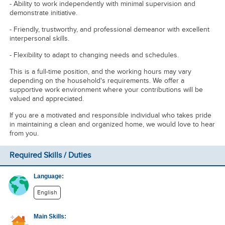
- Ability to work independently with minimal supervision and
demonstrate initiative.
- Friendly, trustworthy, and professional demeanor with excellent
interpersonal skills.
- Flexibility to adapt to changing needs and schedules.
This is a full-time position, and the working hours may vary
depending on the household's requirements. We offer a
supportive work environment where your contributions will be
valued and appreciated.
If you are a motivated and responsible individual who takes pride
in maintaining a clean and organized home, we would love to hear
from you.
Required Skills / Duties
Language:
English
Main Skills: