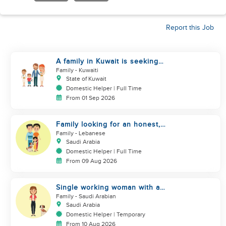
Report this Job
A family in Kuwait is seeking
assistance
Family
- Kuwaiti
State of Kuwait
Domestic Helper | Full Time
From 01 Sep 2026
Family looking for an honest,
kind, hard worker
Family
- Lebanese
Saudi Arabia
Domestic Helper | Full Time
From 09 Aug 2026
Single working woman with a
dog, North Riyadh
Family
- Saudi Arabian
Saudi Arabia
Domestic Helper | Temporary
From 10 Aug 2026