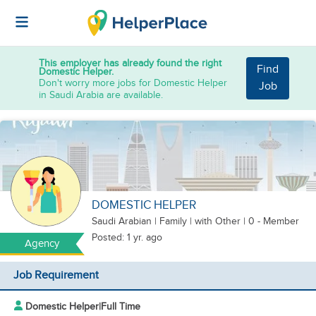
This employer has already found the right
Find
Domestic Helper.
Don't worry more jobs for Domestic Helper
Job
in Saudi Arabia are available.
DOMESTIC HELPER
Saudi Arabian
|
Family |
with Other
| 0 - Member
Posted: 1 yr. ago
Agency
Job Requirement
Domestic Helper
|
Full Time