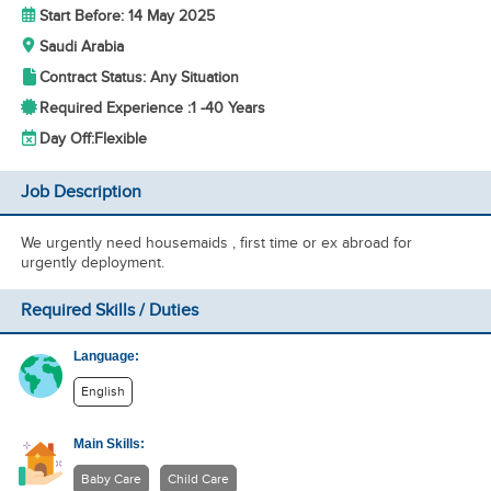
Start Before: 14 May 2025
Saudi Arabia
Contract Status: Any Situation
Required Experience :
1 -
40 Years
Day Off:
Flexible
Job Description
We urgently need housemaids , first time or ex abroad for
urgently deployment.
Required Skills / Duties
Language:
English
Main Skills:
Baby Care
Child Care