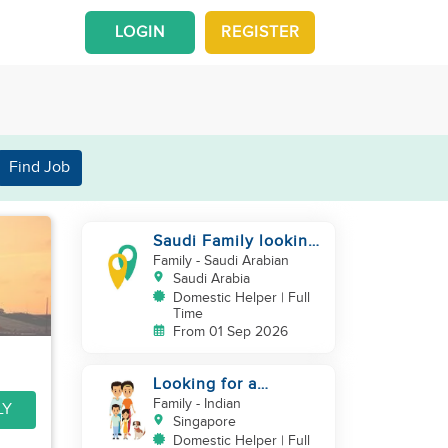
LOGIN
REGISTER
Find Job
Saudi Family looking
for housemaid
Family
- Saudi Arabian
Saudi Arabia
Domestic Helper | Full
Time
From 01 Sep 2026
Looking for a
excetional cook with
Family
- Indian
LY
all rounder skills
Singapore
Domestic Helper | Full