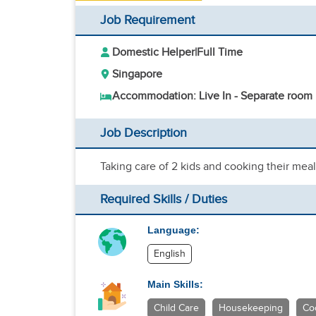
Job Requirement
Domestic Helper
|
Full Time
Singapore
Accommodation: Live In - Separate room
Job Description
Taking care of 2 kids and cooking their mea
Required Skills / Duties
Language:
English
Main Skills:
Child Care
Housekeeping
Co