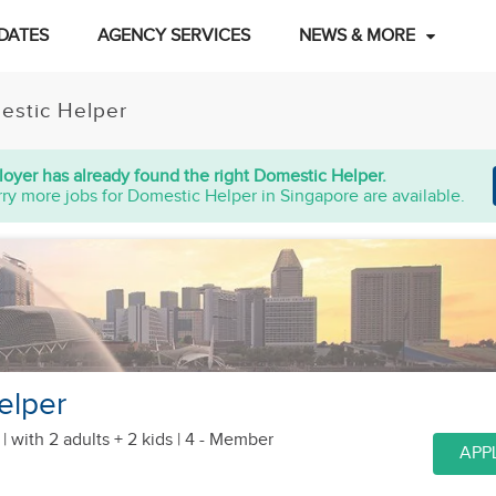
DATES
AGENCY SERVICES
NEWS & MORE
estic Helper
oyer has already found the right Domestic Helper.
ry more jobs for Domestic Helper in Singapore are available.
elper
 |
with 2 adults + 2 kids
| 4 - Member
APP