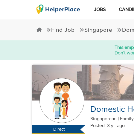
JOBS
CANDI
Find Job
Singapore
Dom
This empl
Don't wor
Domestic H
Singaporean
|
Family
Posted: 3 yr. ago
Direct