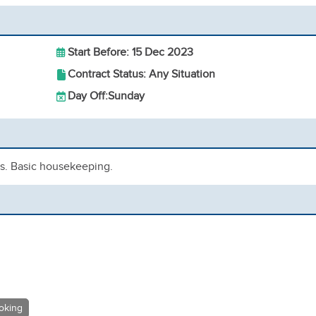
Start Before: 15 Dec 2023
Contract Status: Any Situation
Day Off:
Sunday
ls. Basic housekeeping.
oking