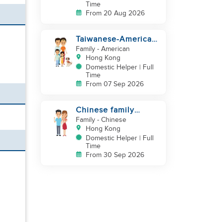
Time
From 20 Aug 2026
Taiwanese-American
looking for Helper
Family
- American
immediately
Hong Kong
Domestic Helper | Full
Time
From 07 Sep 2026
Chinese family
looking for helper
Family
- Chinese
Hong Kong
Domestic Helper | Full
Time
From 30 Sep 2026