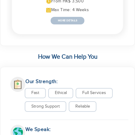
From HK$ 3,500
Max Time: 4 Weeks
MORE DETAILS
How We Can Help You
Our Strength:
Fast
Ethical
Full Services
Strong Support
Reliable
We Speak: