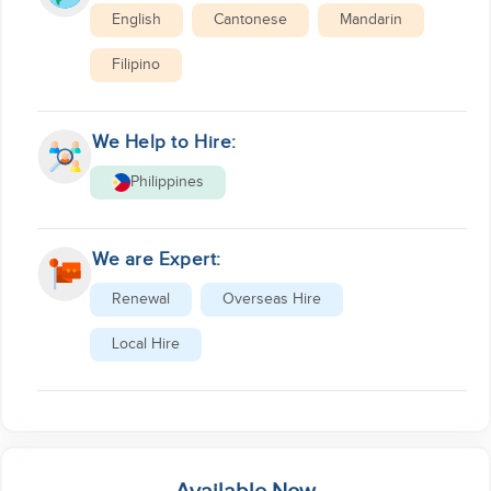
English
Cantonese
Mandarin
Filipino
We Help to Hire:
Philippines
We are Expert:
Renewal
Overseas Hire
Local Hire