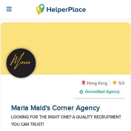
Hong Kong
5.0
Accredited Agency
Maria Maid's Corner Agency
LOOKING FOR THE RIGHT ONE? A QUALITY RECRUITMENT
YOU CAN TRUST!