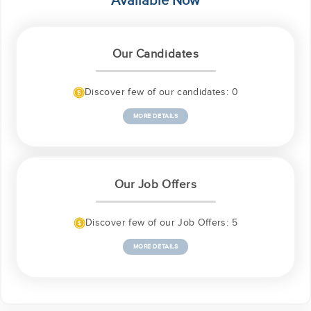
Available Now
Our Candidates
Discover few of our candidates: 0
MORE DETAILS
Our Job Offers
Discover few of our Job Offers: 5
MORE DETAILS