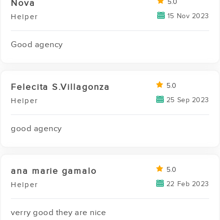
Nova
5.0
15 Nov 2023
Helper
Good agency
Felecita S.Villagonza
5.0
25 Sep 2023
Helper
good agency
ana marie gamalo
5.0
22 Feb 2023
Helper
verry good they are nice