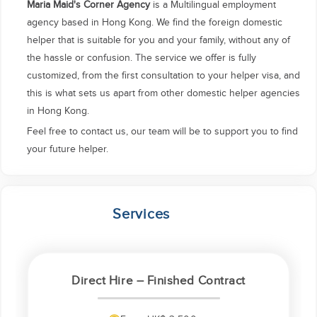
Maria Maid's Corner Agency
is a Multilingual employment
agency based in Hong Kong. We find the foreign domestic
helper that is suitable for you and your family, without any of
the hassle or confusion. The service we offer is fully
customized, from the first consultation to your helper visa, and
this is what sets us apart from other domestic helper agencies
in Hong Kong.
Feel free to contact us, our team will be to support you to find
your future helper.
Services
Direct Hire – Finished Contract