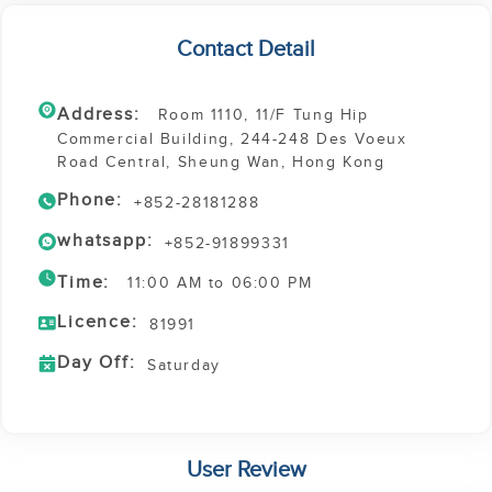
Contact Detail
Address:
Room 1110, 11/F Tung Hip
Commercial Building, 244-248 Des Voeux
Road Central, Sheung Wan, Hong Kong
Phone:
+852-28181288
whatsapp:
+852-91899331
Time:
11:00 AM to 06:00 PM
Licence:
81991
Day Off:
Saturday
User Review