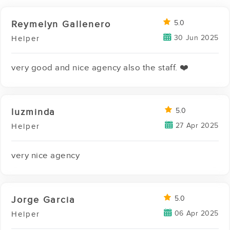
Reymelyn Gallenero
5.0
30 Jun 2025
Helper
very good and nice agency also the staff. ❤️
luzminda
5.0
27 Apr 2025
Helper
very nice agency
Jorge Garcia
5.0
06 Apr 2025
Helper