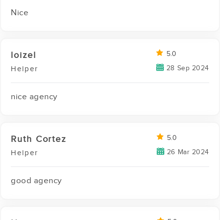
Nice
loizel
5.0
28 Sep 2024
Helper
nice agency
Ruth Cortez
5.0
26 Mar 2024
Helper
good agency