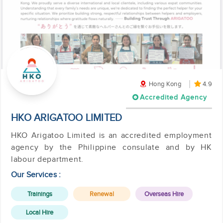
Hong Kong
4.9
Accredited Agency
HKO ARIGATOO LIMITED
HKO Arigatoo Limited is an accredited employment
agency by the Philippine consulate and by HK
labour department.
Our Services :
Trainings
Renewal
Overseas Hire
Local Hire