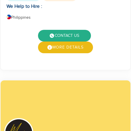
We Help to Hire :
Philippines
CONTACT US
MORE DETAILS