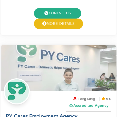
CONTACT US
MORE DETAILS
Hong Kong
5.0
Accredited Agency
PY Cares Employment Agency