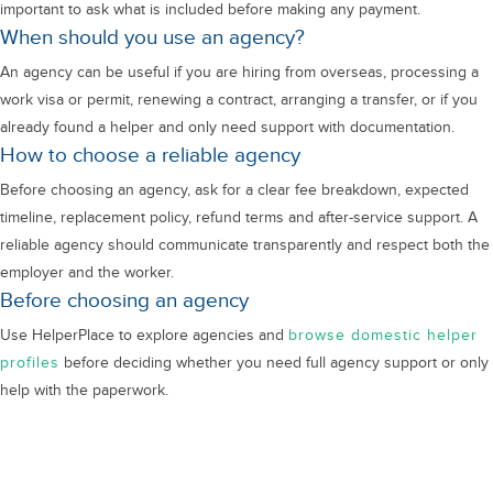
important to ask what is included before making any payment.
When should you use an agency?
An agency can be useful if you are hiring from overseas, processing a
work visa or permit, renewing a contract, arranging a transfer, or if you
already found a helper and only need support with documentation.
How to choose a reliable agency
Before choosing an agency, ask for a clear fee breakdown, expected
timeline, replacement policy, refund terms and after-service support. A
reliable agency should communicate transparently and respect both the
employer and the worker.
Before choosing an agency
Use HelperPlace to explore agencies and
browse domestic helper
profiles
before deciding whether you need full agency support or only
help with the paperwork.