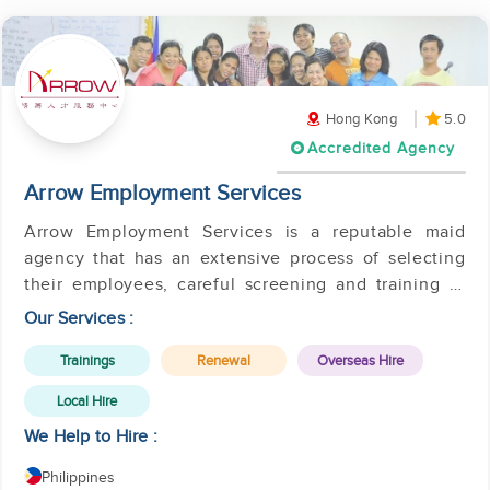
Hong Kong
5.0
Accredited Agency
Arrow Employment Services
Arrow Employment Services is a reputable maid
agency that has an extensive process of selecting
their employees, careful screening and training of
applicants.
Our Services :
Trainings
Renewal
Overseas Hire
Local Hire
We Help to Hire :
Philippines