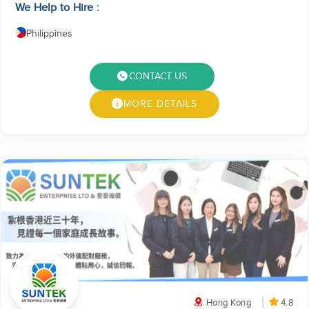
We Help to Hire :
Philippines
CONTACT US
MORE DETAILS
Hong Kong
4.8