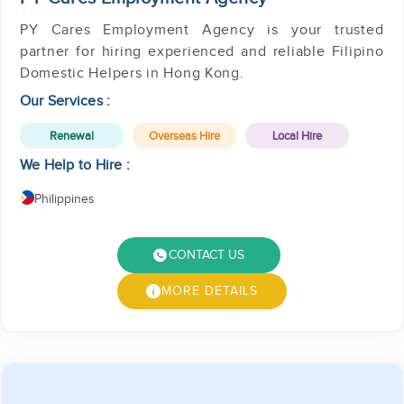
PY Cares Employment Agency is your trusted
partner for hiring experienced and reliable Filipino
Domestic Helpers in Hong Kong.
Our Services :
Renewal
Overseas Hire
Local Hire
We Help to Hire :
Philippines
CONTACT US
MORE DETAILS