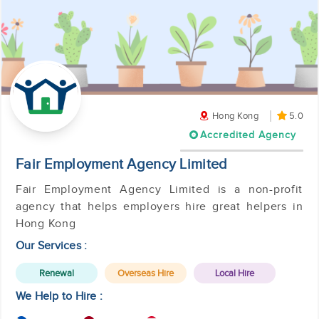
Hong Kong
5.0
Accredited Agency
Fair Employment Agency Limited
Fair Employment Agency Limited is a non-profit
agency that helps employers hire great helpers in
Hong Kong
Our Services :
Renewal
Overseas Hire
Local Hire
We Help to Hire :