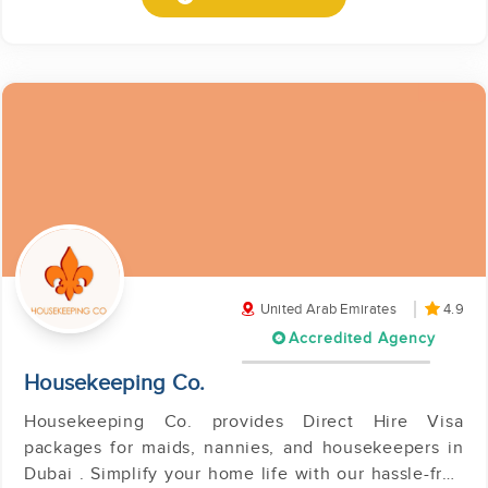
United Arab Emirates
4.9
Accredited Agency
Housekeeping Co.
Housekeeping Co. provides Direct Hire Visa
packages for maids, nannies, and housekeepers in
Dubai . Simplify your home life with our hassle-free