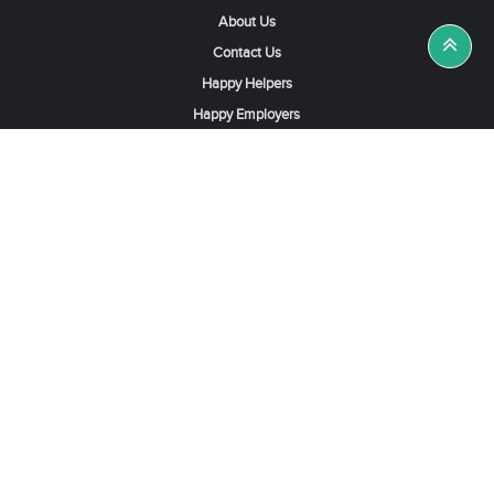
About Us
Contact Us
Happy Helpers
Happy Employers
News & Tips
Search & Find A Job
Find Helpers, Maids or Drivers
Find a Domestic Helper Agency
Available Helpers in Hong Kong
Available Maids in Singapore
Full-Time Maids in Dubai UAE
Housemaids in Saudi Arabia