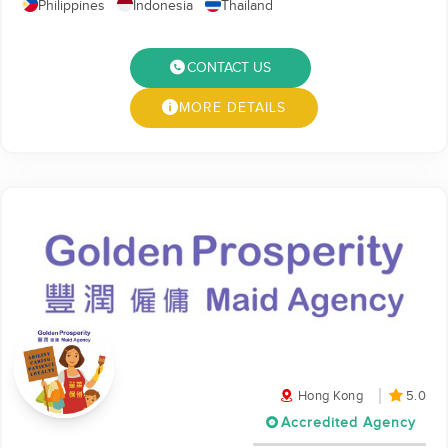
Philippines
Indonesia
Thailand
CONTACT US
MORE DETAILS
Hong Kong
5.0
Accredited Agency