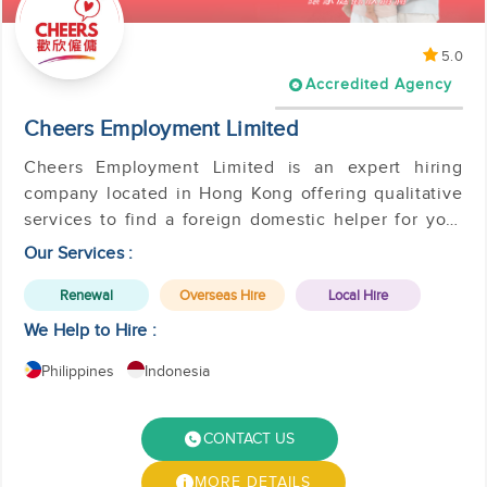
5.0
Accredited Agency
Cheers Employment Limited
Cheers Employment Limited is an expert hiring
company located in Hong Kong offering qualitative
services to find a foreign domestic helper for your
family.
Our Services :
Renewal
Overseas Hire
Local Hire
We Help to Hire :
Philippines
Indonesia
CONTACT US
MORE DETAILS