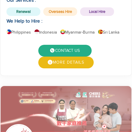
Our Services :
Renewal
Overseas Hire
Local Hire
We Help to Hire :
Philippines
Indonesia
Myanmar-Burma
Sri Lanka
CONTACT US
MORE DETAILS