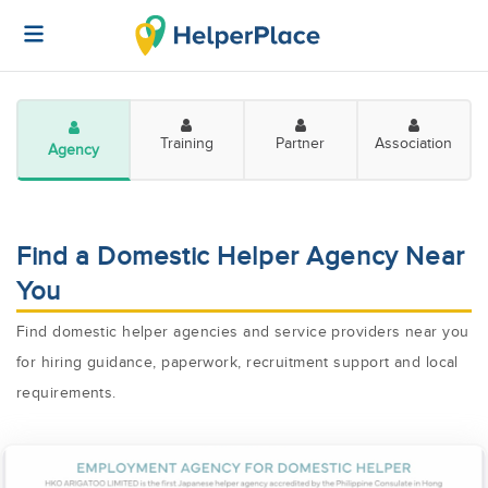
Training
Partner
Association
Agency
Find a Domestic Helper Agency Near
You
Find domestic helper agencies and service providers near you
for hiring guidance, paperwork, recruitment support and local
requirements.