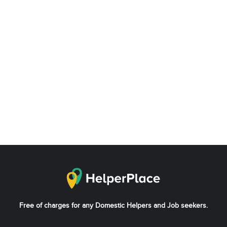
Free of charges for any Domestic Helpers and Job seekers.