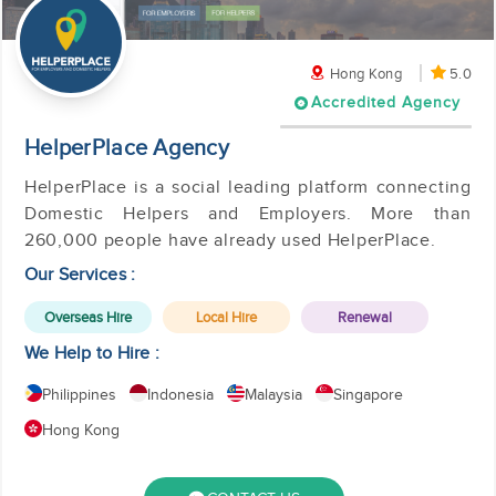
Hong Kong
5.0
Accredited Agency
HelperPlace Agency
HelperPlace is a social leading platform connecting
Domestic Helpers and Employers. More than
260,000 people have already used HelperPlace.
Our Services :
Overseas Hire
Local Hire
Renewal
We Help to Hire :
Philippines
Indonesia
Malaysia
Singapore
Hong Kong