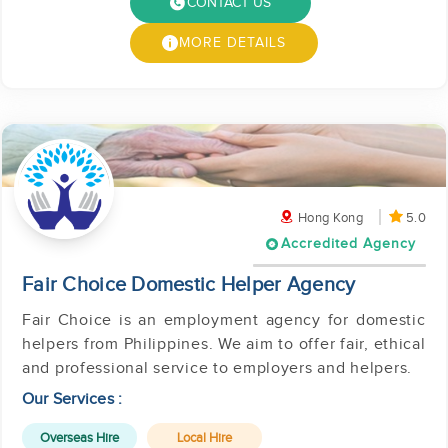
CONTACT US
MORE DETAILS
Hong Kong
5.0
Accredited Agency
Fair Choice Domestic Helper Agency
Fair Choice is an employment agency for domestic
helpers from Philippines. We aim to offer fair, ethical
and professional service to employers and helpers.
Our Services :
Overseas Hire
Local Hire