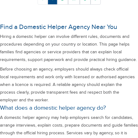
Find a Domestic Helper Agency Near You
Hiring a domestic helper can involve different rules, documents and
procedures depending on your country or location. This page helps
families find agencies or service providers that can explain local
requirements, support paperwork and provide practical hiring guidance.
Before choosing an agency, employers should always check official
local requirements and work only with licensed or authorised agencies
when a licence is required. A reliable agency should explain the
process clearly, provide transparent fees and respect both the
employer and the worker.
What does a domestic helper agency do?
A domestic helper agency may help employers search for candidates,
arrange interviews, explain costs, prepare documents and guide families
through the official hiring process. Services vary by agency, so it is