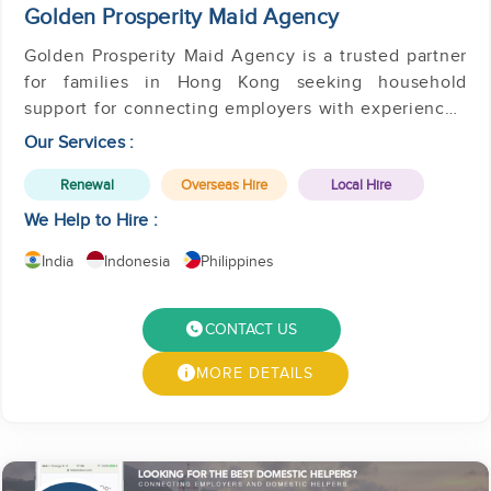
Golden Prosperity Maid Agency
Golden Prosperity Maid Agency is a trusted partner
for families in Hong Kong seeking household
support for connecting employers with experienced
helpers.
Our Services :
Renewal
Overseas Hire
Local Hire
We Help to Hire :
India
Indonesia
Philippines
CONTACT US
MORE DETAILS