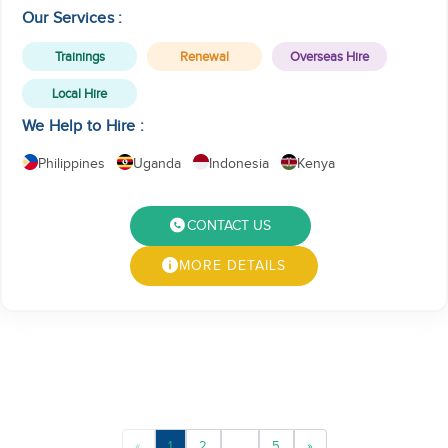
service.
Our Services :
Trainings
Renewal
Overseas Hire
Local Hire
We Help to Hire :
Philippines
Uganda
Indonesia
Kenya
CONTACT US
MORE DETAILS
«
1
2
...
5
»