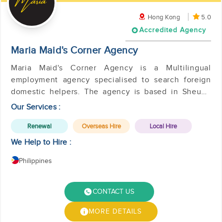
Hong Kong
5.0
Accredited Agency
Maria Maid's Corner Agency
Maria Maid's Corner Agency is a Multilingual
employment agency specialised to search foreign
domestic helpers. The agency is based in Sheung
Wan, Hong Kong.
Our Services :
Renewal
Overseas Hire
Local Hire
We Help to Hire :
Philippines
CONTACT US
MORE DETAILS