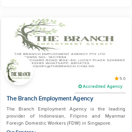
5.0
Accredited Agency
The Branch Employment Agency
The Branch Employment Agency is the leading
provider of Indonesian, Filipino and Myanmar
Foreign Domestic Workers (FDW) in Singapore.