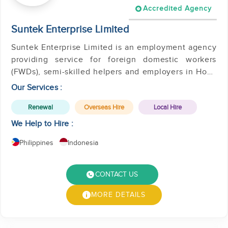
Accredited Agency
Suntek Enterprise Limited
Suntek Enterprise Limited is an employment agency
providing service for foreign domestic workers
(FWDs), semi-skilled helpers and employers in Hong
Kong.
Our Services :
Renewal
Overseas Hire
Local Hire
We Help to Hire :
Philippines
Indonesia
CONTACT US
MORE DETAILS