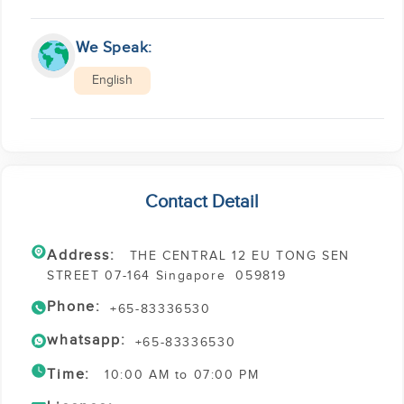
We Speak:
English
Contact Detail
Address:
THE CENTRAL 12 EU TONG SEN
STREET 07-164 Singapore 059819
Phone:
+65-83336530
whatsapp:
+65-83336530
Time:
10:00 AM to 07:00 PM