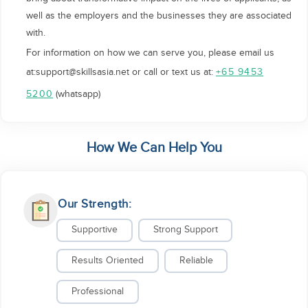
well as the employers and the businesses they are associated
with.
For information on how we can serve you, please email us
at:support@skillsasia.net or call or text us at:
+65 9453
(whatsapp)
5200
How We Can Help You
Our Strength:
Supportive
Strong Support
Results Oriented
Reliable
Professional