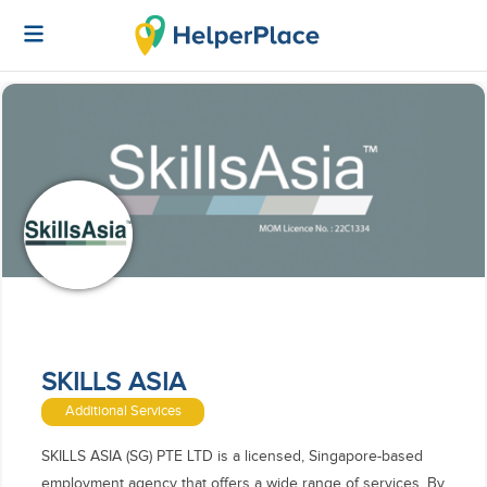
SKILLS ASIA
Additional Services
SKILLS ASIA (SG) PTE LTD is a licensed, Singapore-based
employment agency that offers a wide range of services. By