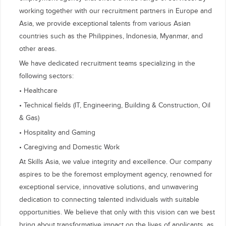
working together with our recruitment partners in Europe and
Asia, we provide exceptional talents from various Asian
countries such as the Philippines, Indonesia, Myanmar, and
other areas.
We have dedicated recruitment teams specializing in the
following sectors:
• Healthcare
• Technical fields (IT, Engineering, Building & Construction, Oil
& Gas)
• Hospitality and Gaming
• Caregiving and Domestic Work
At Skills Asia, we value integrity and excellence. Our company
aspires to be the foremost employment agency, renowned for
exceptional service, innovative solutions, and unwavering
dedication to connecting talented individuals with suitable
opportunities. We believe that only with this vision can we best
bring about transformative impact on the lives of applicants, as