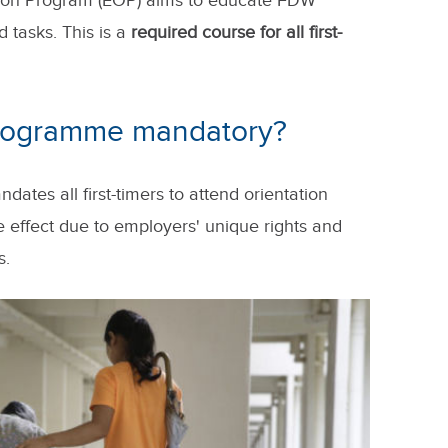
ation Program (EOP) aims to educate FDW
 tasks. This is a
required course for all first-
Programme mandatory?
es all first-timers to attend orientation
e effect due to employers' unique rights and
s.