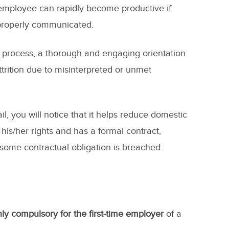
 employee can rapidly become productive if
 properly communicated.
g process, a thorough and engaging orientation
rition due to misinterpreted or unmet
ail, you will notice that it helps reduce domestic
is/her rights and has a formal contract,
 some contractual obligation is breached.
ly compulsory for the first-time employer
of a