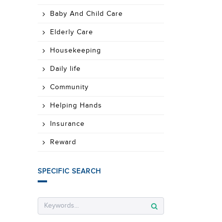
Baby And Child Care
Elderly Care
Housekeeping
Daily life
Community
Helping Hands
Insurance
Reward
SPECIFIC SEARCH