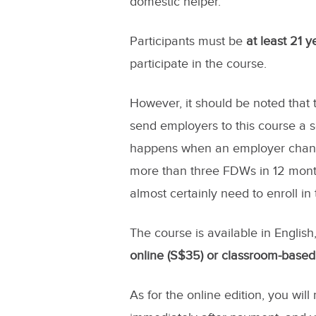
domestic helper.
Participants must be
at least 21 
participate in the course.
However, it should be noted that 
send employers to this course a se
happens when an employer changes
more than three FDWs in 12 month
almost certainly need to enroll in
The course is available in Englis
online (S$35) or classroom-based
As for the online edition, you will