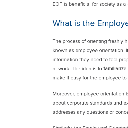
EOP is beneficial for society as a
What is the Employ
The process of orienting freshly 
known as employee orientation. I
information they need to feel pre
at work. The idea is to
familiariz
make it easy for the employee to s
Moreover, employee orientation i
about corporate standards and ex
addresses any questions or conce