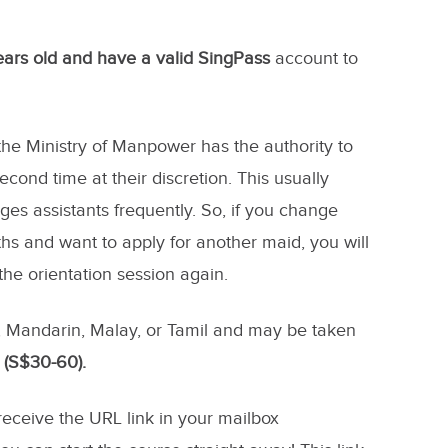
years old and have a valid SingPass
account to
the Ministry of Manpower has the authority to
cond time at their discretion. This usually
 assistants frequently. So, if you change
s and want to apply for another maid, you will
 the orientation session again.
h, Mandarin, Malay, or Tamil and may be taken
 (S$30-60).
 receive the URL link in your mailbox