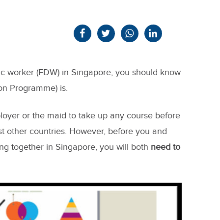
tic worker (FDW) in Singapore, you should know
on Programme) is.
ployer or the maid to take up any course before
st other countries. However, before you and
ng together in Singapore, you will both
need to