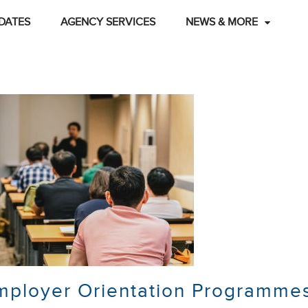
DATES
AGENCY SERVICES
NEWS & MORE
mployer Orientation Programme