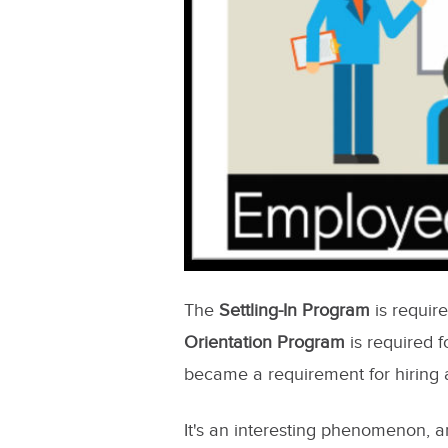
The
Settling-In Program
is requir
Orientation Program
is required 
became a requirement for hiring a
It's an interesting phenomenon, 