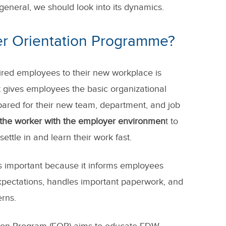
 general, we should look into its dynamics.
er Orientation Programme?
hired employees to their new workplace is
t gives employees the basic organizational
pared for their new team, department, and job
e the worker with the employer environmen
t to
ettle in and learn their work fast.
s important because it informs employees
pectations, handles important paperwork, and
rns.