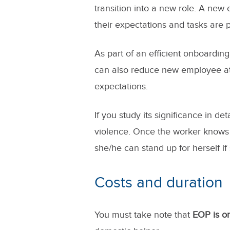
transition into a new role. A new
their expectations and tasks are
As part of an efficient onboardin
can also reduce new employee att
expectations.
If you study its significance in det
violence. Once the worker knows h
she/he can stand up for herself if
Costs and duration
You must take note that
EOP is on