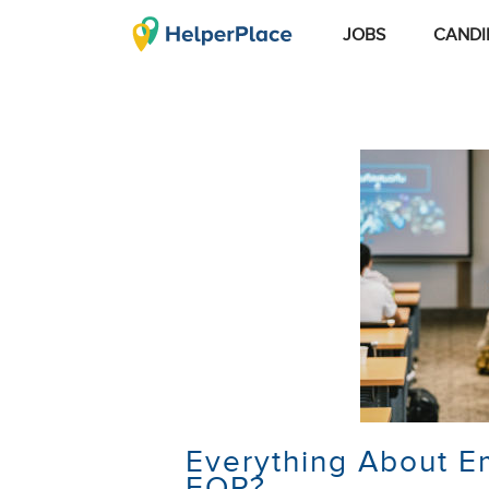
JOBS
CANDI
Everything About E
EOP?