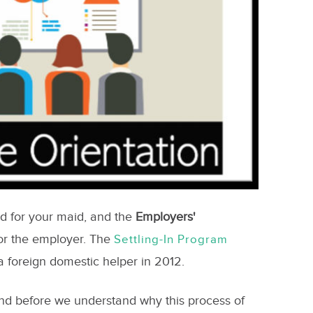
ed for your maid, and the
Employers'
for the employer. The
Settling-In Program
 foreign domestic helper in 2012.
and before we understand why this process of