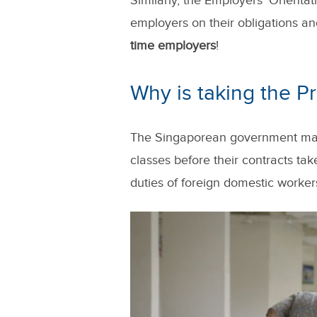
Similarly, the Employers' Orient
employers on their obligations and
time employers
!
Why is taking the 
The Singaporean government mandat
classes before their contracts tak
duties of foreign domestic worker