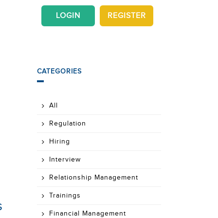
LOGIN
REGISTER
CATEGORIES
All
Regulation
Hiring
Interview
Relationship Management
Trainings
s
Financial Management