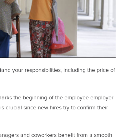
nd your responsibilities, including the price of
it marks the beginning of the employee-employer
 is crucial since new hires try to confirm their
nagers and coworkers benefit from a smooth