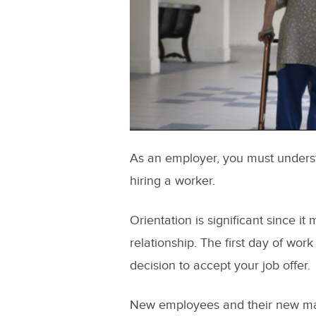
As an employer, you must understa
hiring a worker.
Orientation is significant since 
relationship. The first day of work
decision to accept your job offer.
New employees and their new ma