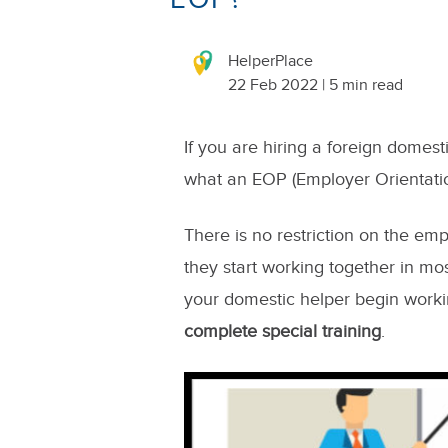
HelperPlace
22 Feb 2022 | 5 min read
If you are hiring a foreign domes
what an EOP (Employer Orientati
There is no restriction on the em
they start working together in mo
your domestic helper begin worki
complete special training
.