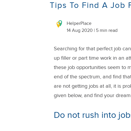
Tips To Find A Job
HelperPlace
14 Aug 2020 | 5 min read
Searching for that perfect job ca
up filler or part time work in an a
these job opportunities seem to mi
end of the spectrum, and find that
are not getting jobs at all, it is p
given below, and find your dream 
Do not rush into job