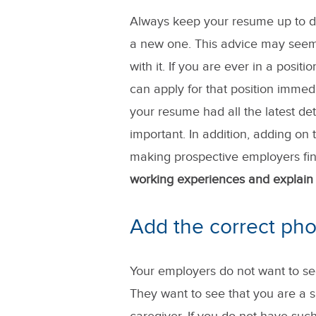
Always keep your resume up to da
a new one. This advice may seem
with it. If you are ever in a pos
can apply for that position immed
your resume had all the latest deta
important. In addition, adding on 
making prospective employers fin
working experiences and explain 
Add the correct pho
Your employers do not want to se
They want to see that you are a 