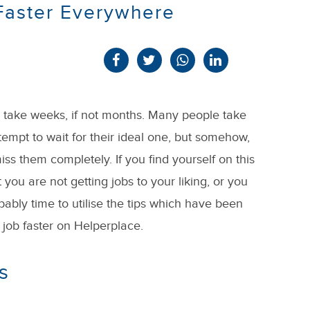
 Faster Everywhere
n take weeks, if not months. Many people take
ttempt to wait for their ideal one, but somehow,
ss them completely. If you find yourself on this
 you are not getting jobs to your liking, or you
robably time to utilise the tips which have been
job faster on Helperplace.
s