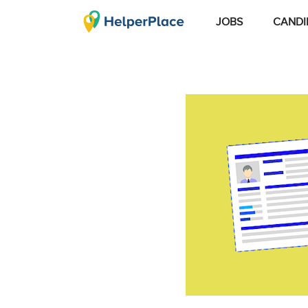
JOBS
CANDI