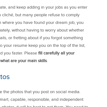
te, and keep adding in your jobs as you enter
 cliché, but many people refuse to comply
ition where you have found your dream job, you
iately, without having to worry about whether
ils, or fretting about if you forgot something
to your resume keep you on the top of the list,
d you faster. Please
fill carefully all your
what are your main skills
.
tos
e the photos that you post on social media.
smart, capable, responsible, and independent