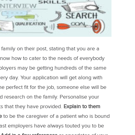
amily on their post, stating that you are a
 know how to cater to the needs of everybody
ployers may be getting hundreds of the same
very day. Your application will get along with
e perfect fit for the job, someone else will be
d research on the family. Personalise your
s that they have provided.
Explain to them
e
to be the caregiver of a patient who is bound
 past employers have always touted you to be