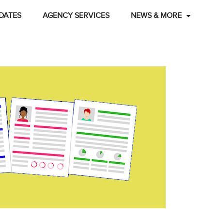
DATES
AGENCY SERVICES
NEWS & MORE