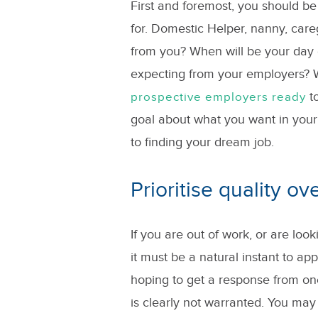
First and foremost, you should be
for. Domestic Helper, nanny, careg
from you? When will be your day o
expecting from your employers? W
to
prospective employers ready
goal about what you want in your
to finding your dream job.
Prioritise quality ov
If you are out of work, or are lo
it must be a natural instant to ap
hoping to get a response from on
is clearly not warranted. You ma