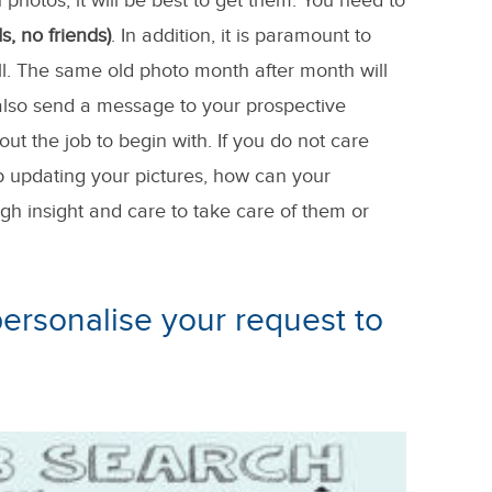
 photos, it will be best to get them. You need to
s, no friends)
. In addition, it is paramount to
l. The same old photo month after month will
l also send a message to your prospective
ut the job to begin with. If you do not care
p updating your pictures, how can your
h insight and care to take care of them or
 personalise your request to