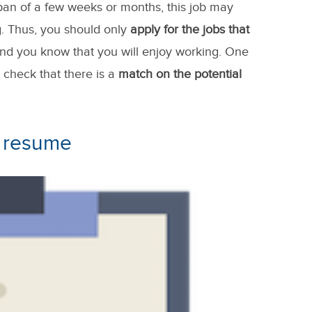
 span of a few weeks or months, this job may
ng. Thus, you should only
apply for the jobs that
and you know that you will enjoy working. One
o check that there is a
match on the potential
r resume