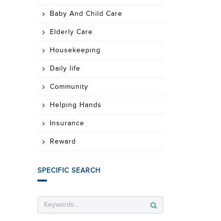
Baby And Child Care
Elderly Care
Housekeeping
Daily life
Community
Helping Hands
Insurance
Reward
SPECIFIC SEARCH