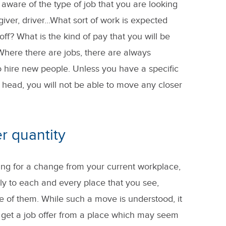
 aware of the type of job that you are looking
iver, driver...What sort of work is expected
ff? What is the kind of pay that you will be
here there are jobs, there are always
 hire new people. Unless you have a specific
 head, you will not be able to move any closer
er quantity
oking for a change from your current workplace,
ply to each and every place that you see,
e of them. While such a move is understood, it
y get a job offer from a place which may seem