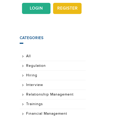
LOGIN
REGISTER
CATEGORIES
All
Regulation
Hiring
Interview
Relationship Management
Trainings
Financial Management