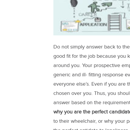
Do not simply answer back to the f
good fit for the job because you
around you. Your prospective em
generic and ill- fitting response e
everyone else’s. Even if you are th
chosen over you. Thus, you shoul
answer based on the requirement
why you are the perfect candidat
to their wheelchair, or why your