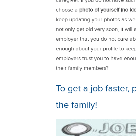
caregiver. If you do not have such
choose a
photo of yourself (no kid
keep updating your photos as wel
not only get old very soon, it wil
employer that you do not care abo
enough about your profile to kee
employers trust you to have enoug
their family members?
To get a job faster,
the family!