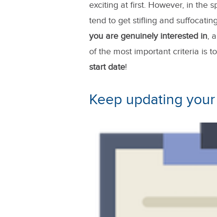
exciting at first. However, in the
tend to get stifling and suffocati
you are genuinely interested in
, 
of the most important criteria is t
start date
!
Keep updating you