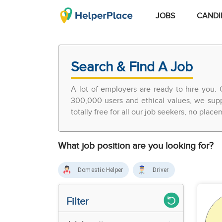
JOBS
CANDI
Search & Find A Job
A lot of employers are ready to hire you. 
300,000 users and ethical values, we supp
totally free for all our job seekers, no plac
What job position are you looking for?
Domestic Helper
Driver
Filter