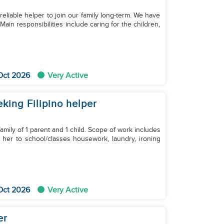
d reliable helper to join our family long-term. We have
ain responsibilities include caring for the children,
Oct 2026
Very Active
eking Filipino helper
amily of 1 parent and 1 child. Scope of work includes
g her to school/classes housework, laundry, ironing
Oct 2026
Very Active
er