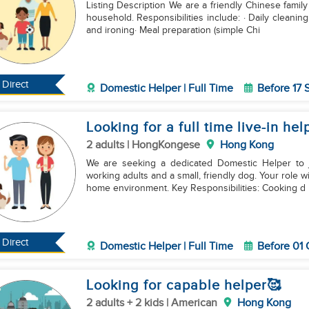
Listing Description We are a friendly Chinese family
household. Responsibilities include: · Daily cleani
and ironing· Meal preparation (simple Chi
Direct
Domestic Helper | Full Time
Before 17
Looking for a full time live-in he
2 adults | HongKongese
Hong Kong
We are seeking a dedicated Domestic Helper to 
working adults and a small, friendly dog. Your role 
home environment. Key Responsibilities: Cooking d
Direct
Domestic Helper | Full Time
Before 01
Looking for capable helper🥰
2 adults + 2 kids | American
Hong Kong