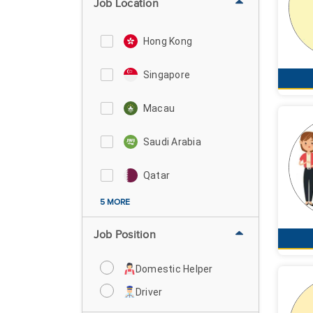
Job Location
Hong Kong
Singapore
Macau
Saudi Arabia
Qatar
5 MORE
Job Position
Domestic Helper
Driver