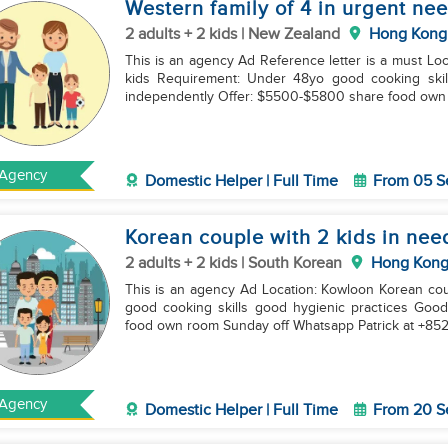
Western family of 4 in urgent ne
2 adults + 2 kids | New Zealand
Hong Kong
This is an agency Ad Reference letter is a must Location: Kowloon New zealand couple with 6 and 8yo
kids Requirement: Under 48yo good cooking skills good english Experience in handllng two kids
independently Offer: $5500-$5800 share food o
Agency
Domestic Helper | Full Time
From 05 S
Korean couple with 2 kids in nee
2 adults + 2 kids | South Korean
Hong Kon
This is an agency Ad Location: Kowloon Korean couple with 6 and 8yo boys Requirement: under 38yo
good cooking skills good hygienic practices Good english Ch
food own room Sunday off Whatsapp Patrick at +85
Agency
Domestic Helper | Full Time
From 20 S