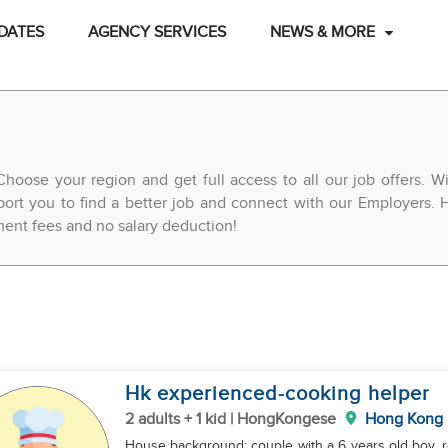
DATES
AGENCY SERVICES
NEWS & MORE
Choose your region and get full access to all our job offers. 
ort you to find a better job and connect with our Employers. H
ement fees and no salary deduction!
Hk experienced-cooking helper
2 adults + 1 kid | HongKongese
Hong Kong
House background: couple with a 6 years old boy. r