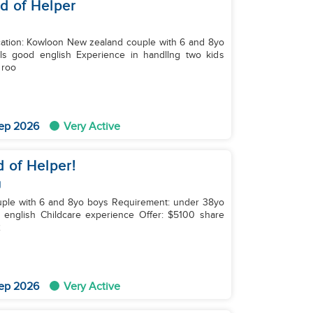
ed of Helper
wn roo
ep 2026
Very Active
d of Helper!
g
ildcare experience Offer: $5100 share
2
ep 2026
Very Active