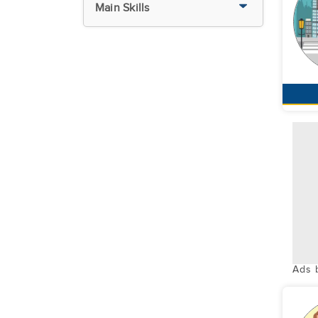
Main Skills
Ads 