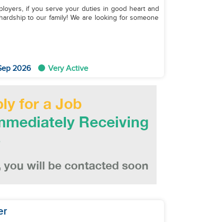
ployers, if you serve your duties in good heart and
hardship to our family! We are looking for someone
 Sep 2026
Very Active
er