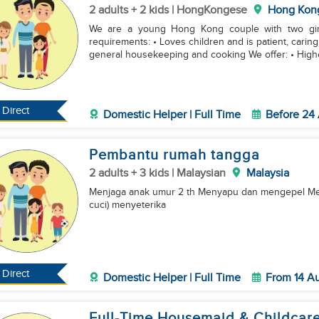
2 adults + 2 kids | HongKongese
Hong Kon
We are a young Hong Kong couple with two girls
requirements: • Loves children and is patient, cari
general housekeeping and cooking We offer: • High
Direct
Domestic Helper | Full Time
Before 24
Pembantu rumah tangga
2 adults + 3 kids | Malaysian
Malaysia
Menjaga anak umur 2 th Menyapu dan mengepel Me
cuci) menyeterika
Direct
Domestic Helper | Full Time
From 14 A
Full-Time Housemaid & Childcare