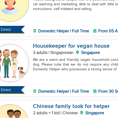
car washing and marketing, able to deal with little b
instructions. self initiated and willing
Direct
Domestic Helper | Full Time
From 05 A
Housekeeper for vegan house
3 adults | Singaporean
Singapore
We are a warm and friendly vegan household consi
dog. Please note that we do not require any child
Domestic Helper who possesses a strong sense of
Direct
Domestic Helper | Full Time
From 30 S
Chinese family look for helper
2 adults + 1 kid | Chinese
Singapore