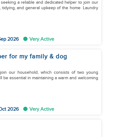
 seeking a reliable and dedicated helper to join our
ng, tidying, and general upkeep of the home· Laundry
 Sep 2026
Very Active
lper for my family & dog
join our household, which consists of two young
will be essential in maintaining a warm and welcoming
 Oct 2026
Very Active