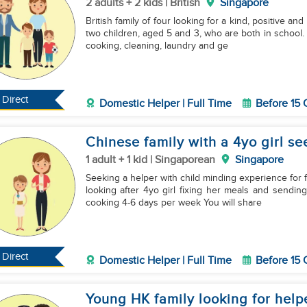
2 adults + 2 kids | British
Singapore
British family of four looking for a kind, positive an
two children, aged 5 and 3, who are both in school. M
cooking, cleaning, laundry and ge
Direct
Domestic Helper | Full Time
Before 15 
Chinese family with a 4yo girl se
1 adult + 1 kid | Singaporean
Singapore
Seeking a helper with child minding experience for f
looking after 4yo girl fixing her meals and sendin
cooking 4-6 days per week You will share
Direct
Domestic Helper | Full Time
Before 15 
Young HK family looking for help