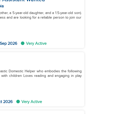
ia
ther, a 5-year-old daughter, and a 1.5-year-old son).
ss and are looking for a reliable person to join our
 Sep 2026
Very Active
iastic Domestic Helper who embodies the following
ct 2026
Very Active