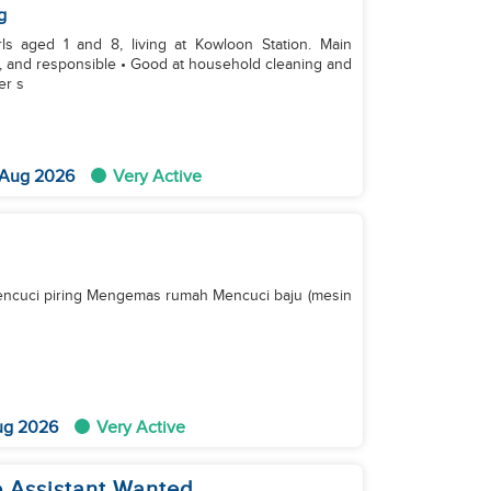
g
 aged 1 and 8, living at Kowloon Station. Main
ng, and responsible • Good at household cleaning and
er s
 Aug 2026
Very Active
ncuci piring Mengemas rumah Mencuci baju (mesin
ug 2026
Very Active
 Assistant Wanted