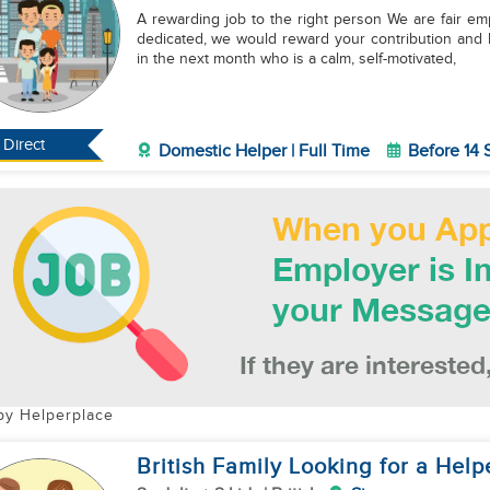
A rewarding job to the right person We are fair em
dedicated, we would reward your contribution and 
in the next month who is a calm, self-motivated,
Direct
Domestic Helper | Full Time
Before 14
by Helperplace
British Family Looking for a Help