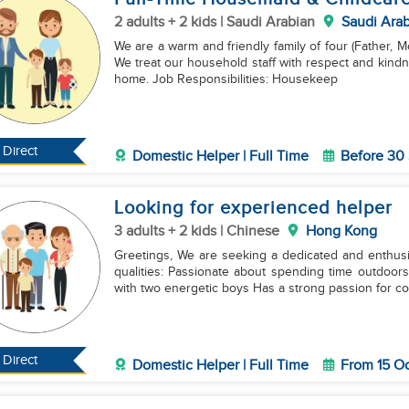
2 adults + 2 kids | Saudi Arabian
Saudi Arab
We are a warm and friendly family of four (Father, Mo
We treat our household staff with respect and kindne
home. Job Responsibilities: Housekeep
Direct
Domestic Helper | Full Time
Before 30
Looking for experienced helper
3 adults + 2 kids | Chinese
Hong Kong
Greetings, We are seeking a dedicated and enthus
qualities: Passionate about spending time outdoors with children Loves reading and engaging in play
with two energetic boys Has a strong passion for co
Direct
Domestic Helper | Full Time
From 15 O