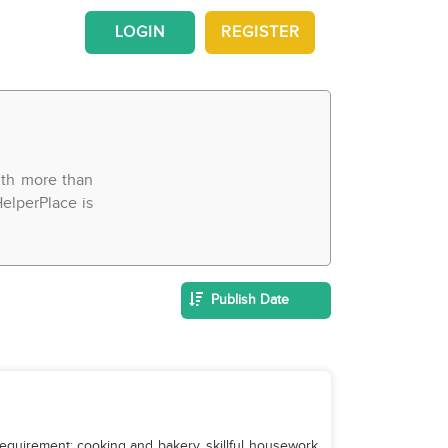
LOGIN
REGISTER
With more than
elperPlace is
Publish Date
equirement: cooking and bakery, skillful housework,