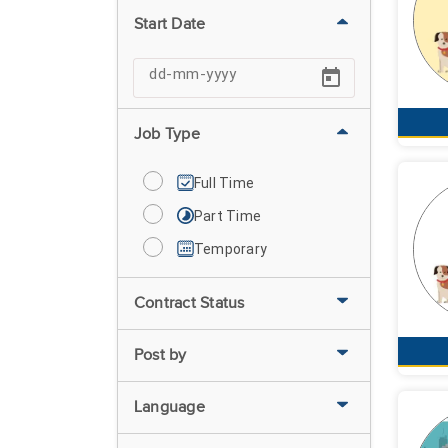
Start Date
Job Type
Full Time
Part Time
Temporary
Contract Status
Post by
Language