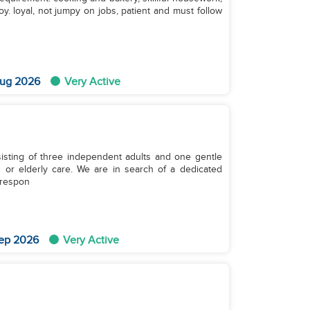
oy. loyal, not jumpy on jobs, patient and must follow
ug 2026
Very Active
sting of three independent adults and one gentle
 or elderly care. We are in search of a dedicated
 respon
ep 2026
Very Active