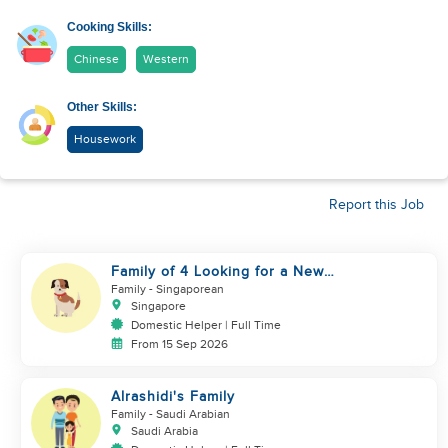
Cooking Skills:
Chinese
Western
Other Skills:
Housework
Report this Job
Family of 4 Looking for a New
Helper
Family
- Singaporean
Singapore
Domestic Helper | Full Time
From 15 Sep 2026
Alrashidi's Family
Family
- Saudi Arabian
Saudi Arabia