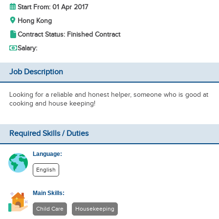
Start From: 01 Apr 2017
Hong Kong
Contract Status: Finished Contract
Salary:
Job Description
Looking for a reliable and honest helper, someone who is good at
cooking and house keeping!
Required Skills / Duties
Language:
English
Main Skills:
Child Care
Housekeeping