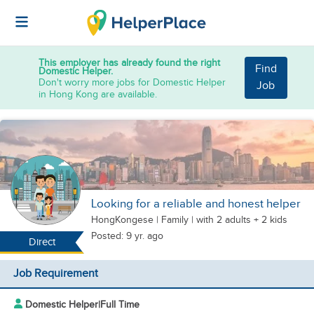
This employer has already found the right
Find
Domestic Helper.
Don't worry more jobs for Domestic Helper
Job
in Hong Kong are available.
Looking for a reliable and honest helper
HongKongese
|
Family |
with 2 adults + 2 kids
Posted: 9 yr. ago
Direct
Job Requirement
Domestic Helper
|
Full Time