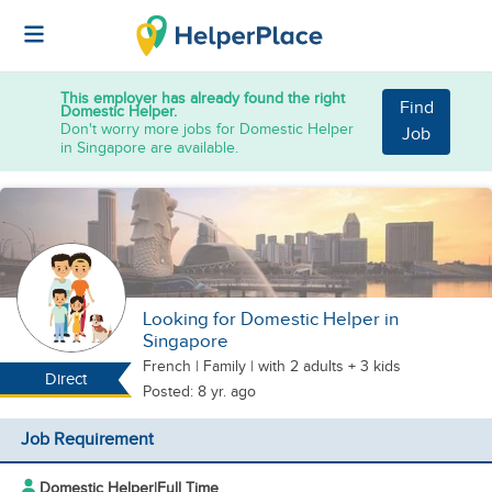
This employer has already found the right
Find
Domestic Helper.
Don't worry more jobs for Domestic Helper
Job
in Singapore are available.
Looking for Domestic Helper in
Singapore
French
|
Family |
with 2 adults + 3 kids
Direct
Posted: 8 yr. ago
Job Requirement
Domestic Helper
|
Full Time