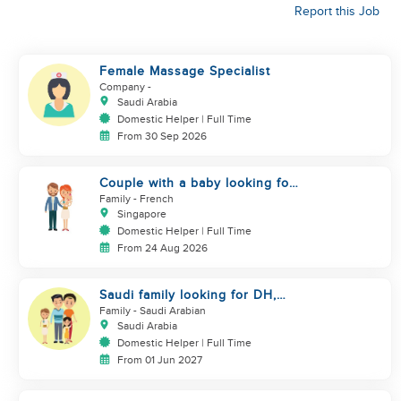
Report this Job
Female Massage Specialist
Company
-
Saudi Arabia
Domestic Helper | Full Time
From 30 Sep 2026
Couple with a baby looking for
a helper
Family
- French
Singapore
Domestic Helper | Full Time
From 24 Aug 2026
Saudi family looking for DH,
Nanny
Family
- Saudi Arabian
Saudi Arabia
Domestic Helper | Full Time
From 01 Jun 2027