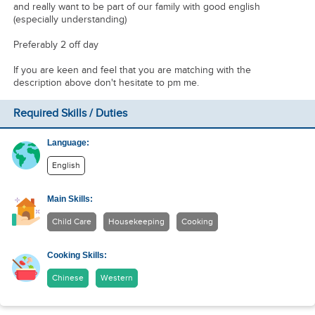
and really want to be part of our family with good english
(especially understanding)
Preferably 2 off day
If you are keen and feel that you are matching with the
description above don't hesitate to pm me.
Required Skills / Duties
Language:
English
Main Skills:
Child Care
Housekeeping
Cooking
Cooking Skills:
Chinese
Western