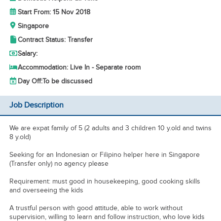
Start From: 15 Nov 2018
Singapore
Contract Status: Transfer
Salary:
Accommodation: Live In - Separate room
Day Off:
To be discussed
Job Description
We are expat family of 5 (2 adults and 3 children 10 y.old and twins
8 y.old)
Seeking for an Indonesian or Filipino helper here in Singapore
(Transfer only) no agency please
Requirement: must good in housekeeping, good cooking skills
and overseeing the kids
A trustful person with good attitude, able to work without
supervision, willing to learn and follow instruction, who love kids