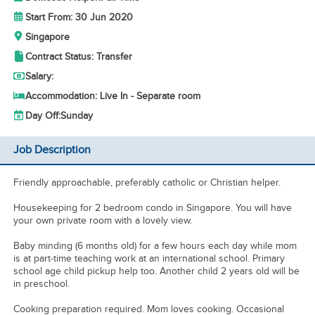
Start From: 30 Jun 2020
Singapore
Contract Status: Transfer
Salary:
Accommodation: Live In - Separate room
Day Off:
Sunday
Job Description
Friendly approachable, preferably catholic or Christian helper.
Housekeeping for 2 bedroom condo in Singapore. You will have
your own private room with a lovely view.
Baby minding (6 months old) for a few hours each day while mom
is at part-time teaching work at an international school. Primary
school age child pickup help too. Another child 2 years old will be
in preschool.
Cooking preparation required. Mom loves cooking. Occasional