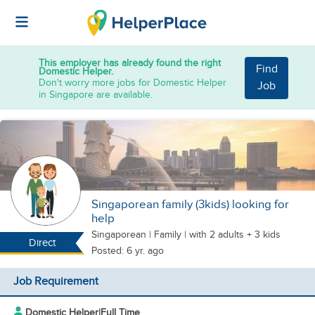
This employer has already found the right
Find
Domestic Helper.
Don't worry more jobs for Domestic Helper
Job
in Singapore are available.
Singaporean family (3kids) looking for
help
Singaporean
|
Family |
with 2 adults + 3 kids
Direct
Posted: 6 yr. ago
Job Requirement
Domestic Helper
|
Full Time