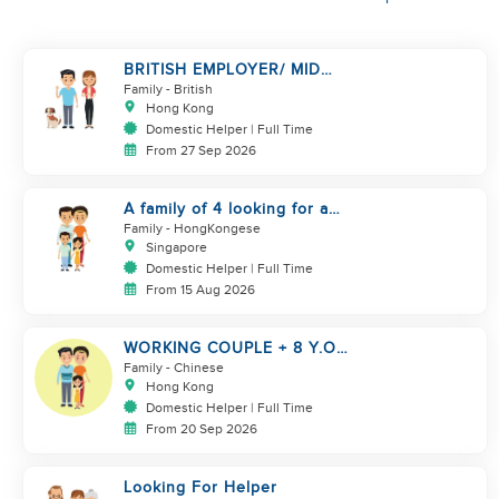
BRITISH EMPLOYER/ MID
LEVELS/ HOUSEWORK & TAKE
Family
- British
CARE OF 1 DOG
Hong Kong
Domestic Helper | Full Time
From 27 Sep 2026
A family of 4 looking for a
Filipno helper
Family
- HongKongese
Singapore
Domestic Helper | Full Time
From 15 Aug 2026
WORKING COUPLE + 8 Y.O
GIRL/ OWN ROOM & TOILET/
Family
- Chinese
5500-6000
Hong Kong
Domestic Helper | Full Time
From 20 Sep 2026
Looking For Helper