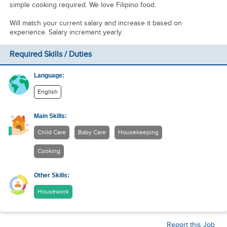
simple cooking required. We love Filipino food.
Will match your current salary and increase it based on
experience. Salary increment yearly.
Required Skills / Duties
Language:
English
Main Skills:
Child Care
Baby Care
Housekeeping
Cooking
Other Skills:
Housework
Report this Job