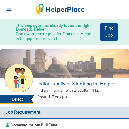
This employer has already found the right
Find
Domestic Helper.
Don't worry more jobs for Domestic Helper
Job
in Singapore are available.
Indian Family of 3 looking for Helper
Indian
|
Family |
with 2 adults + 1 kid
Posted: 7 yr. ago
Direct
Job Requirement
Domestic Helper
|
Full Time