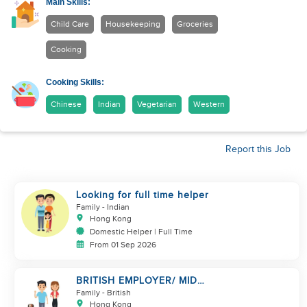
Main Skills:
Child Care
Housekeeping
Groceries
Cooking
Cooking Skills:
Chinese
Indian
Vegetarian
Western
Report this Job
Looking for full time helper
Family
- Indian
Hong Kong
Domestic Helper | Full Time
From 01 Sep 2026
BRITISH EMPLOYER/ MID
LEVELS/ HOUSEWORK & TAKE
Family
- British
CARE OF 1 DOG
Hong Kong