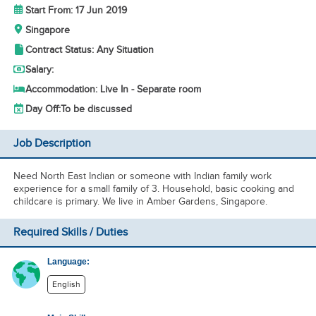
Start From: 17 Jun 2019
Singapore
Contract Status: Any Situation
Salary:
Accommodation: Live In - Separate room
Day Off:
To be discussed
Job Description
Need North East Indian or someone with Indian family work
experience for a small family of 3. Household, basic cooking and
childcare is primary. We live in Amber Gardens, Singapore.
Required Skills / Duties
Language:
English