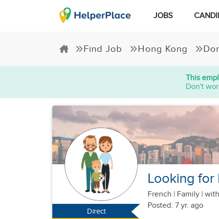
JOBS
CANDI
Find Job
Hong Kong
Dom
This empl
Don't wor
Looking for 
French
|
Family |
with
Posted: 7 yr. ago
Direct