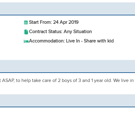
Start From: 24 Apr 2019
Contract Status: Any Situation
Accommodation: Live In - Share with kid
rt ASAP, to help take care of 2 boys of 3 and 1 year old. We live in