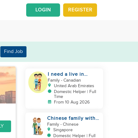
LOGIN
REGISTER
Find Job
I need a live in
maid/nanny
Family
- Canadian
United Arab Emirates
Domestic Helper | Full
Time
From 10 Aug 2026
Chinese family with 1
newborn + 1 dog
Family
- Chinese
LY
looking for helper
Singapore
Domestic Helper | Full