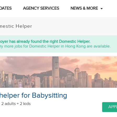
DATES
AGENCY SERVICES
NEWS & MORE
estic Helper
oyer has already found the right Domestic Helper.
ry more jobs for Domestic Helper in Hong Kong are available.
helper for Babysitting
 2 adults + 2 kids
APP