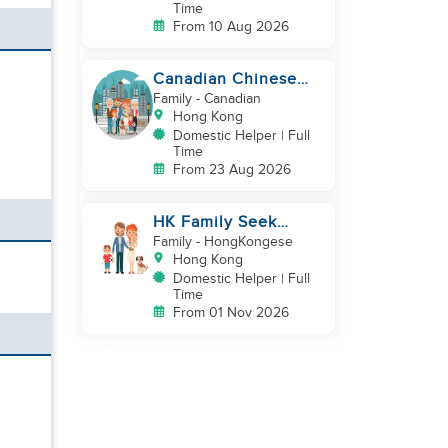
Time
From 10 Aug 2026
Canadian Chinese
Family hiring a
Family
- Canadian
reliable Domestic
Hong Kong
Helper 🤗
Domestic Helper | Full
Time
From 23 Aug 2026
HK Family Seek
Additional
Family
- HongKongese
Helper(Newborn+Toddler,
Hong Kong
Co-Helper)
Domestic Helper | Full
Time
From 01 Nov 2026