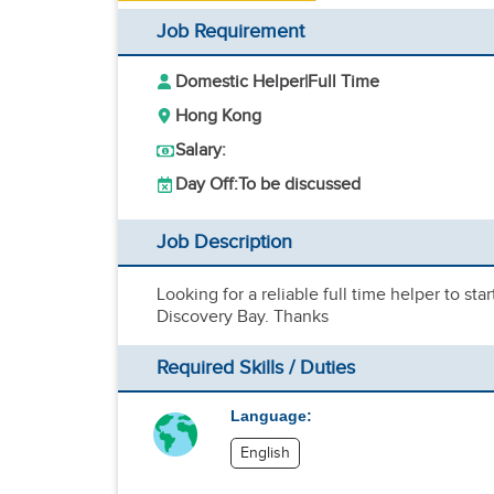
Job Requirement
Domestic Helper
|
Full Time
Hong Kong
Salary:
Day Off:
To be discussed
Job Description
Looking for a reliable full time helper to sta
Discovery Bay. Thanks
Required Skills / Duties
Language:
English