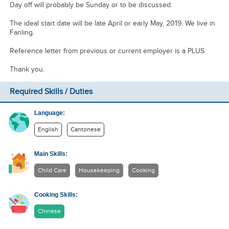
Day off will probably be Sunday or to be discussed.
The ideal start date will be late April or early May, 2019. We live in
Fanling.
Reference letter from previous or current employer is a PLUS.
Thank you.
Required Skills / Duties
Language:
English
Cantonese
Main Skills:
Child Care
Housekeeping
Cooking
Cooking Skills:
Chinese