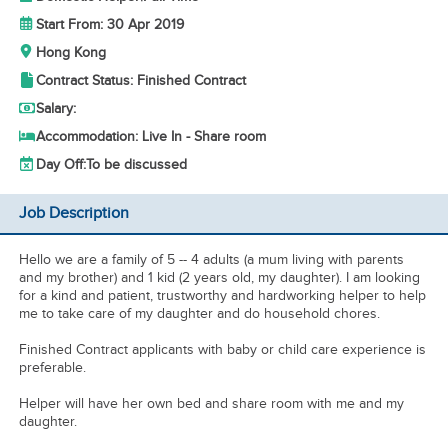
Start From: 30 Apr 2019
Hong Kong
Contract Status: Finished Contract
Salary:
Accommodation: Live In - Share room
Day Off:
To be discussed
Job Description
Hello we are a family of 5 -- 4 adults (a mum living with parents
and my brother) and 1 kid (2 years old, my daughter). I am looking
for a kind and patient, trustworthy and hardworking helper to help
me to take care of my daughter and do household chores.
Finished Contract applicants with baby or child care experience is
preferable.
Helper will have her own bed and share room with me and my
daughter.