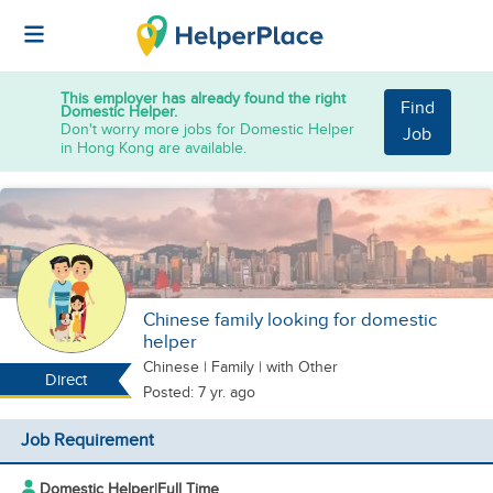
This employer has already found the right
Find
Domestic Helper.
Don't worry more jobs for Domestic Helper
Job
in Hong Kong are available.
Chinese family looking for domestic
helper
Chinese
|
Family |
with Other
Direct
Posted: 7 yr. ago
Job Requirement
Domestic Helper
|
Full Time