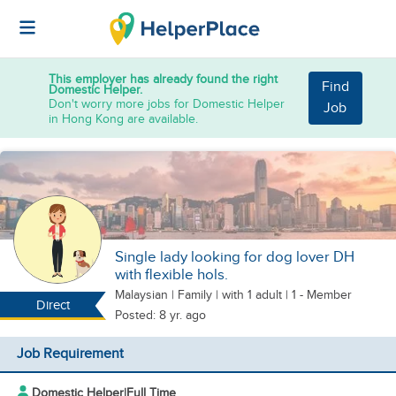
This employer has already found the right
Find
Domestic Helper.
Don't worry more jobs for Domestic Helper
Job
in Hong Kong are available.
Single lady looking for dog lover DH
with flexible hols.
Malaysian
|
Family |
with 1 adult
| 1 - Member
Direct
Posted: 8 yr. ago
Job Requirement
Domestic Helper
|
Full Time