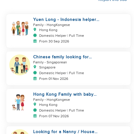
Yuen Long - Indonesia helper
take care of NB
Family
- HongKongese
Hong Kong
Domestic Helper | Full Time
From 30 Sep 2026
Chinese family looking for
helper
Family
- Singaporean
Singapore
Domestic Helper | Full Time
From 01 Nov 2026
Hong Kong Family with baby
and pets looking for helper
Family
- HongKongese
Hong Kong
Domestic Helper | Full Time
From 07 Nov 2026
Looking for a Nanny / House