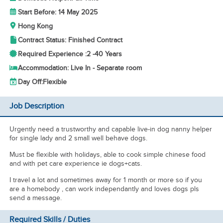
Start Before: 14 May 2025
Hong Kong
Contract Status: Finished Contract
Required Experience :
2 -
40 Years
Accommodation: Live In - Separate room
Day Off:
Flexible
Job Description
Urgently need a trustworthy and capable live-in dog nanny helper
for single lady and 2 small well behave dogs.
Must be flexible with holidays, able to cook simple chinese food
and with pet care experience ie dogs+cats.
I travel a lot and sometimes away for 1 month or more so if you
are a homebody , can work independantly and loves dogs pls
send a message.
Required Skills / Duties