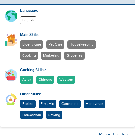
Language:
English
Main Skills:
Elderly care
Pet Care
Housekeeping
Cooking
Marketing
Groceries
Cooking Skills:
Asian
Chinese
Western
Other Skills:
Baking
First Aid
Gardening
Handyman
Housework
Sewing
Report this Job