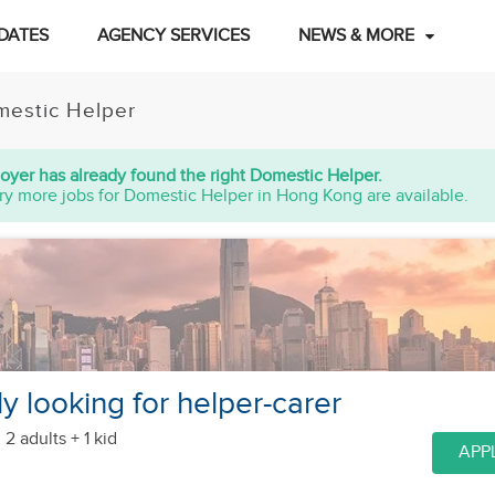
DATES
AGENCY SERVICES
NEWS & MORE
estic Helper
oyer has already found the right Domestic Helper.
ry more jobs for Domestic Helper in Hong Kong are available.
y looking for helper-carer
 2 adults + 1 kid
APP