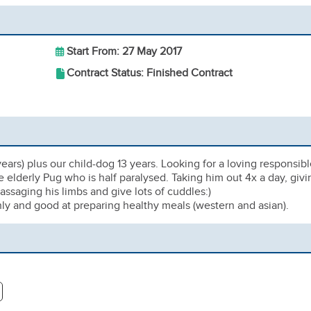
Start From: 27 May 2017
Contract Status: Finished Contract
ears) plus our child-dog 13 years. Looking for a loving responsib
e elderly Pug who is half paralysed. Taking him out 4x a day, givi
ssaging his limbs and give lots of cuddles:)
ly and good at preparing healthy meals (western and asian).