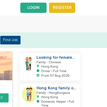
LOGIN
REGISTER
Find Job
Looking for female
driver live in
Family
- Chinese
Hong Kong
Driver | Full Time
From 07 Aug 2026
Hong Kong family of
three looking
Family
- HongKongese
domestic helper
Hong Kong
LY
Domestic Helper | Full
Time