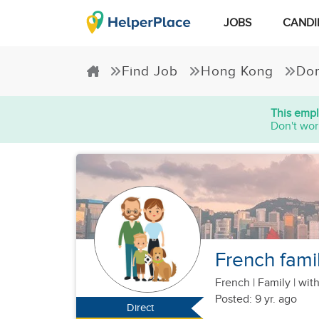
JOBS
CANDI
Find Job
Hong Kong
Dom
This empl
Don't wor
French famil
French
|
Family |
with
Posted: 9 yr. ago
Direct