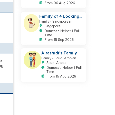
From 06 Aug 2026
Family of 4 Looking
for a New Helper
Family
- Singaporean
Singapore
Domestic Helper | Full
Time
From 15 Sep 2026
Alrashidi's Family
Family
- Saudi Arabian
le
Saudi Arabia
ng
Domestic Helper | Full
Time
From 15 Aug 2026