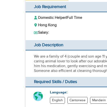
Job Requirement
Domestic Helper
|
Full Time
Hong Kong
Salary:
Job Description
We are a family of 4 (couple and son age 11 y
caring animal lover to look after our adorabl
him his medication, gently exercising and ma
Someone also efficient at cleaning thorough
Required Skills / Duties
Language:
English
Cantonese
Mandarin