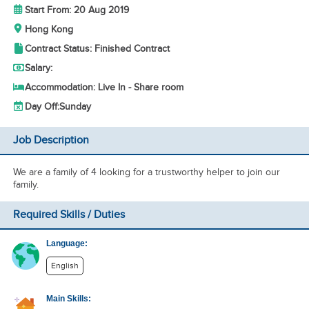
Start From: 20 Aug 2019
Hong Kong
Contract Status: Finished Contract
Salary:
Accommodation: Live In - Share room
Day Off:
Sunday
Job Description
We are a family of 4 looking for a trustworthy helper to join our
family.
Required Skills / Duties
Language:
English
Main Skills: