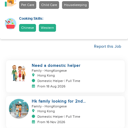
Pet Care
Child Care
Housekeeping
Cooking Skills:
Chinese
Western
Report this Job
Need a domestic helper
Family
- HongKongese
Hong Kong
Domestic Helper | Full Time
From 18 Aug 2026
Hk family looking for 2nd
helper to look after toddler
Family
- HongKongese
Hong Kong
Domestic Helper | Full Time
From 16 Nov 2026