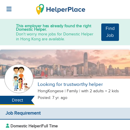
This employer has already found the right
Find
Domestic Helper.
Don't worry more jobs for Domestic Helper
Job
in Hong Kong are available.
Looking for trustworthy helper
HongKongese
|
Family |
with 2 adults + 2 kids
Posted: 7 yr. ago
Direct
Job Requirement
Domestic Helper
|
Full Time