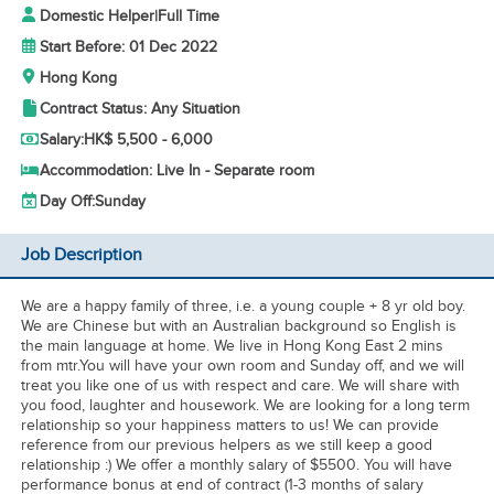
Domestic Helper
|
Full Time
Start Before: 01 Dec 2022
Hong Kong
Contract Status: Any Situation
Salary:
HK$ 5,500 - 6,000
Accommodation: Live In - Separate room
Day Off:
Sunday
Job Description
We are a happy family of three, i.e. a young couple + 8 yr old boy.
We are Chinese but with an Australian background so English is
the main language at home. We live in Hong Kong East 2 mins
from mtr.You will have your own room and Sunday off, and we will
treat you like one of us with respect and care. We will share with
you food, laughter and housework. We are looking for a long term
relationship so your happiness matters to us! We can provide
reference from our previous helpers as we still keep a good
relationship :) We offer a monthly salary of $5500. You will have
performance bonus at end of contract (1-3 months of salary