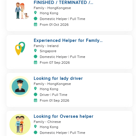
FINISHED / TERMINATED /
BREAK.. URGENT!!!
Family
- HongKongese
Hong Kong
Domestic Helper | Full Time
From 01 Oct 2026
Experienced Helper for Family
of 3 Kids + Dog
Family
- Ireland
Singapore
Domestic Helper | Full Time
From 07 Sep 2026
Looking for lady driver
Family
- HongKongese
Hong Kong
Driver | Full Time
From 01 Sep 2026
Looking for Oversea helper
Family
- Chinese
Hong Kong
Domestic Helper | Full Time