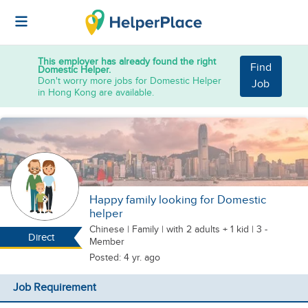
This employer has already found the right
Find
Domestic Helper.
Don't worry more jobs for Domestic Helper
Job
in Hong Kong are available.
Happy family looking for Domestic
helper
Chinese
|
Family |
with 2 adults + 1 kid
| 3 -
Direct
Member
Posted: 4 yr. ago
Job Requirement