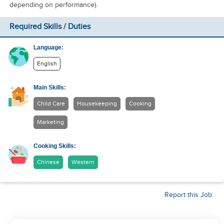
depending on performance).
Required Skills / Duties
Language:
English
Main Skills:
Child Care
Housekeeping
Cooking
Marketing
Cooking Skills:
Chinese
Western
Report this Job