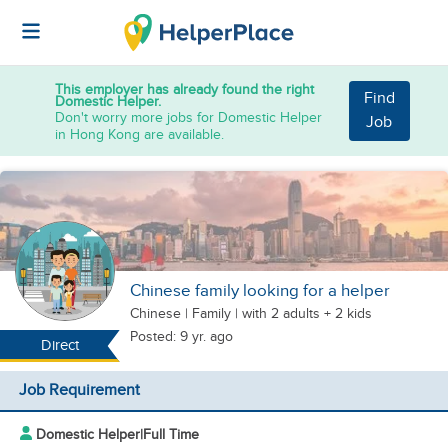
This employer has already found the right
Find
Domestic Helper.
Don't worry more jobs for Domestic Helper
Job
in Hong Kong are available.
Chinese family looking for a helper
Chinese
|
Family |
with 2 adults + 2 kids
Posted: 9 yr. ago
Direct
Job Requirement
Domestic Helper
|
Full Time