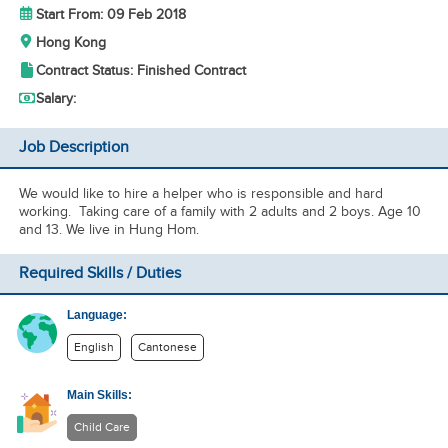
Start From: 09 Feb 2018
Hong Kong
Contract Status: Finished Contract
Salary:
Job Description
We would like to hire a helper who is responsible and hard
working. Taking care of a family with 2 adults and 2 boys. Age 10
and 13. We live in Hung Hom.
Required Skills / Duties
Language:
English
Cantonese
Main Skills:
Child Care