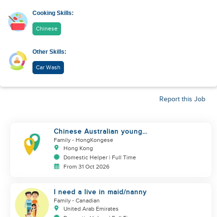
Cooking Skills:
Chinese
Other Skills:
Car Wash
Report this Job
Chinese Australian young
family looking for a great auntie
Family
- HongKongese
Hong Kong
Domestic Helper | Full Time
From 31 Oct 2026
I need a live in maid/nanny
Family
- Canadian
United Arab Emirates