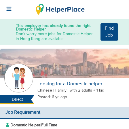
This employer has already found the right
Find
Domestic Helper.
Don't worry more jobs for Domestic Helper
Job
in Hong Kong are available.
Looking for a Domestic helper
Chinese
|
Family |
with 2 adults + 1 kid
Posted: 6 yr. ago
Direct
Job Requirement
Domestic Helper
|
Full Time