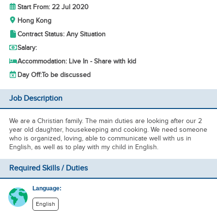
Start From: 22 Jul 2020
Hong Kong
Contract Status: Any Situation
Salary:
Accommodation: Live In - Share with kid
Day Off:
To be discussed
Job Description
We are a Christian family. The main duties are looking after our 2
year old daughter, housekeeping and cooking. We need someone
who is organized, loving, able to communicate well with us in
English, as well as to play with my child in English.
Required Skills / Duties
Language:
English