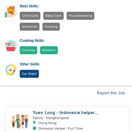
Main Skills:
Child Care
Baby Care
Housekeeping
Groceries
Cooking
Cooking Skills:
Chinese
Western
Other Skills:
Car Wash
Report this Job
Yuen Long - Indonesia helper
take care of NB
Family
- HongKongese
Hong Kong
Domestic Helper | Full Time