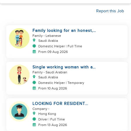
Report this Job
Family looking for an honest,
kind, hard worker
Family
- Lebanese
Saudi Arabia
Domestic Helper | Full Time
From 09 Aug 2026
Single working woman with a
dog, North Riyadh
Family
- Saudi Arabian
Saudi Arabia
Domestic Helper | Temporary
From 10 Aug 2026
LOOKING FOR RESIDENT
DRIVER
Company
-
Hong Kong
Driver | Full Time
From 13 Aug 2026