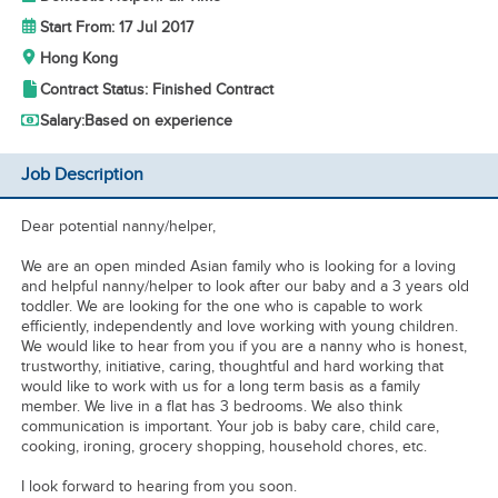
Start From: 17 Jul 2017
Hong Kong
Contract Status: Finished Contract
Salary:
Based on experience
Job Description
Dear potential nanny/helper,
We are an open minded Asian family who is looking for a loving
and helpful nanny/helper to look after our baby and a 3 years old
toddler. We are looking for the one who is capable to work
efficiently, independently and love working with young children.
We would like to hear from you if you are a nanny who is honest,
trustworthy, initiative, caring, thoughtful and hard working that
would like to work with us for a long term basis as a family
member. We live in a flat has 3 bedrooms. We also think
communication is important. Your job is baby care, child care,
cooking, ironing, grocery shopping, household chores, etc.
I look forward to hearing from you soon.