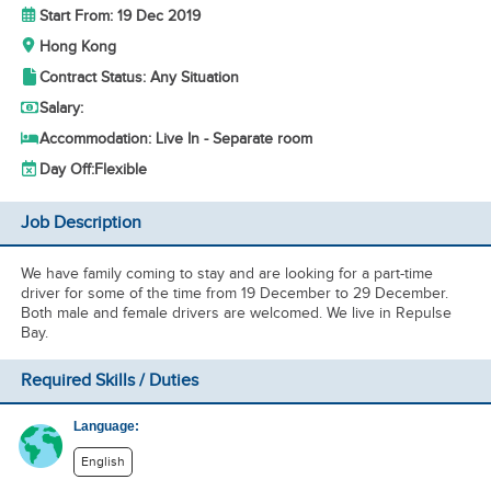
Start From: 19 Dec 2019
Hong Kong
Contract Status: Any Situation
Salary:
Accommodation: Live In - Separate room
Day Off:
Flexible
Job Description
We have family coming to stay and are looking for a part-time
driver for some of the time from 19 December to 29 December.
Both male and female drivers are welcomed. We live in Repulse
Bay.
Required Skills / Duties
Language:
English