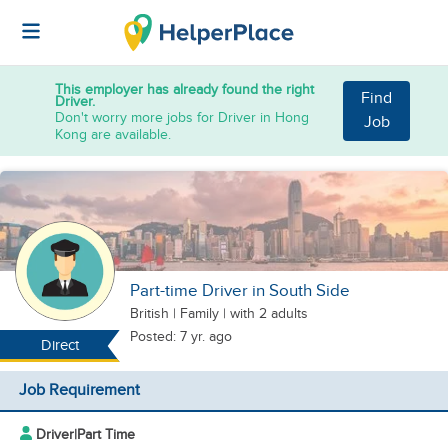
This employer has already found the right
Find
Driver.
Don't worry more jobs for Driver in Hong
Job
Kong are available.
Part-time Driver in South Side
British
|
Family |
with 2 adults
Posted: 7 yr. ago
Direct
Job Requirement
Driver
|
Part Time