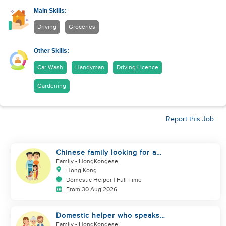
Main Skills:
Driving
Groceries
Other Skills:
Car Wash
Handyman
Driving Licence
Gardening
Report this Job
Chinese family looking for a
domestics helper
Family
- HongKongese
Hong Kong
Domestic Helper | Full Time
From 30 Aug 2026
Domestic helper who speaks
Cantonese and can take care of
Family
- HongKongese