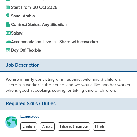
Start From: 30 Oct 2025
Saudi Arabia
Contract Status: Any Situation
Salary:
Accommodation: Live In - Share with coworker
Day Off:
Flexible
Job Description
We are a family consisting of a husband, wife, and 3 children.
There is a worker in the house, and we would like another worker
who is good at cooking, sewing, or taking care of children.
Required Skills / Duties
Language:
English
Arabic
Filipino (Tagalog)
Hindi