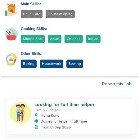
Main Skills:
Child Care
Housekeeping
Cooking Skills:
Middle East
Asian
Chinese
Indian
Other Skills:
Baking
Housework
Sewing
Report this Job
Looking for full time helper
Family
- Indian
Hong Kong
Domestic Helper | Full Time
From 01 Sep 2026