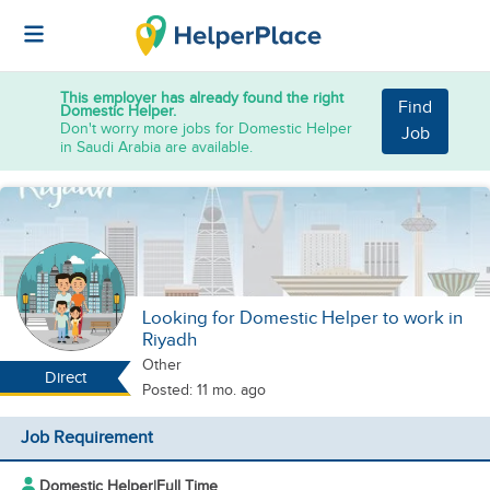
This employer has already found the right
Find
Domestic Helper.
Don't worry more jobs for Domestic Helper
Job
in Saudi Arabia are available.
Looking for Domestic Helper to work in
Riyadh
Other
Direct
Posted: 11 mo. ago
Job Requirement
Domestic Helper
|
Full Time