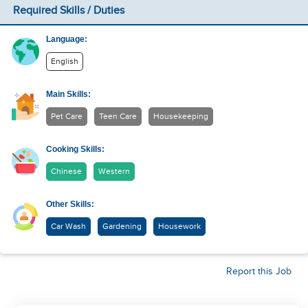
Required Skills / Duties
Language:
English
Main Skills:
Pet Care
Teen Care
Housekeeping
Cooking Skills:
Chinese
Western
Other Skills:
Car Wash
Gardening
Housework
Report this Job