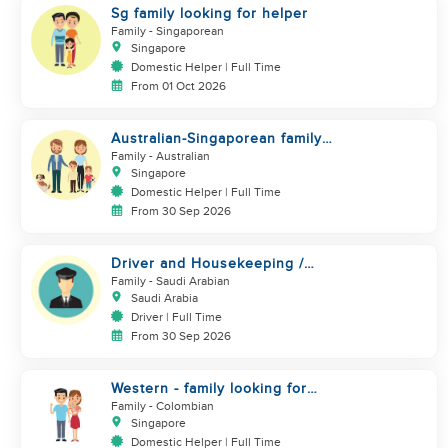
Sg family looking for helper
Family
- Singaporean
Singapore
Domestic Helper | Full Time
From 01 Oct 2026
Australian-Singaporean family
looking for helper to join
Family
- Australian
Singapore
Domestic Helper | Full Time
From 30 Sep 2026
Driver and Housekeeping /
MALE ONLY
Family
- Saudi Arabian
Saudi Arabia
Driver | Full Time
From 30 Sep 2026
Western - family looking for
helper. Live in
Family
- Colombian
Singapore
Domestic Helper | Full Time