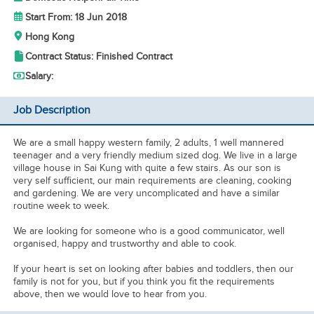
Start From: 18 Jun 2018
Hong Kong
Contract Status: Finished Contract
Salary:
Job Description
We are a small happy western family, 2 adults, 1 well mannered
teenager and a very friendly medium sized dog. We live in a large
village house in Sai Kung with quite a few stairs. As our son is
very self sufficient, our main requirements are cleaning, cooking
and gardening. We are very uncomplicated and have a similar
routine week to week.
We are looking for someone who is a good communicator, well
organised, happy and trustworthy and able to cook.
If your heart is set on looking after babies and toddlers, then our
family is not for you, but if you think you fit the requirements
above, then we would love to hear from you.