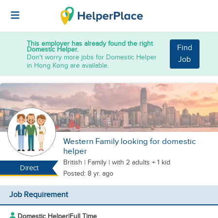
This employer has already found the right
Find
Domestic Helper.
Don't worry more jobs for Domestic Helper
Job
in Hong Kong are available.
Western Family looking for domestic
helper
British
|
Family |
with 2 adults + 1 kid
Direct
Posted: 8 yr. ago
Job Requirement
Domestic Helper
|
Full Time