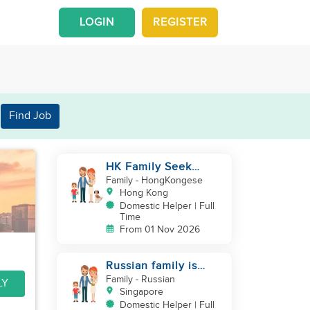
LOGIN
REGISTER
Find Job
HK Family Seek
Additional
Family
- HongKongese
Helper(Newborn+Toddler,
Hong Kong
Co-Helper)
Domestic Helper | Full
Time
From 01 Nov 2026
Russian family is
looking for helper
Family
- Russian
LY
Singapore
Domestic Helper | Full