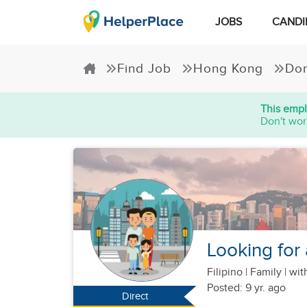
JOBS
CANDI
Find Job
Hong Kong
Dom
This empl
Don't wor
Looking for 
Filipino
|
Family |
wit
Posted: 9 yr. ago
Direct