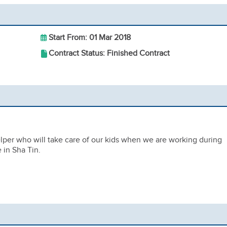
Start From: 01 Mar 2018
Contract Status: Finished Contract
elper who will take care of our kids when we are working during
in Sha Tin.