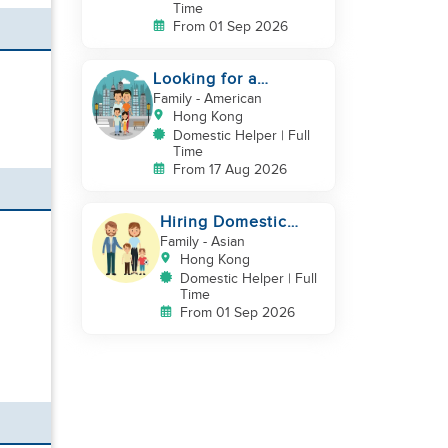
Time
From 01 Sep 2026
Looking for a
trustworthy helper
Family
- American
who loves kids
Hong Kong
Domestic Helper | Full
Time
From 17 Aug 2026
Hiring Domestic
Workers
Family
- Asian
Hong Kong
Domestic Helper | Full
Time
From 01 Sep 2026