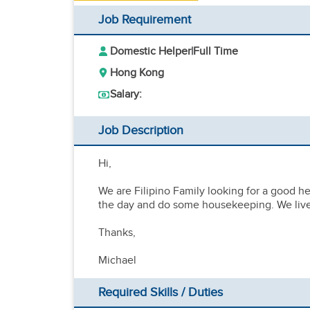
Job Requirement
Domestic Helper
|
Full Time
Hong Kong
Salary:
Job Description
Hi,
We are Filipino Family looking for a good h
the day and do some housekeeping. We live 
Thanks,
Michael
Required Skills / Duties