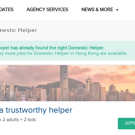
DATES
AGENCY SERVICES
NEWS & MORE
estic Helper
oyer has already found the right Domestic Helper.
ry more jobs for Domestic Helper in Hong Kong are available.
a trustworthy helper
h 2 adults + 2 kids
APP