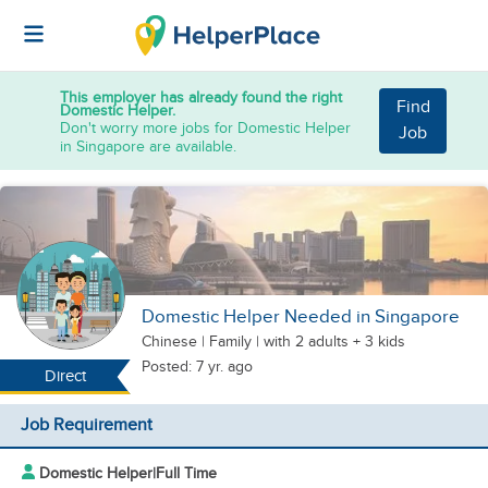
This employer has already found the right
Find
Domestic Helper.
Don't worry more jobs for Domestic Helper
Job
in Singapore are available.
Domestic Helper Needed in Singapore
Chinese
|
Family |
with 2 adults + 3 kids
Posted: 7 yr. ago
Direct
Job Requirement
Domestic Helper
|
Full Time