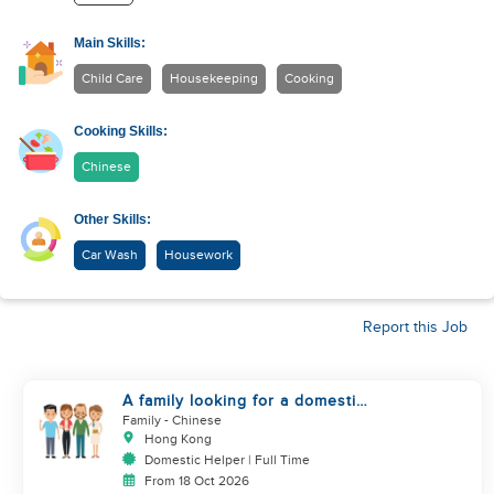
Main Skills:
Child Care
Housekeeping
Cooking
Cooking Skills:
Chinese
Other Skills:
Car Wash
Housework
Report this Job
A family looking for a domestic
helper
Family
- Chinese
Hong Kong
Domestic Helper | Full Time
From 18 Oct 2026