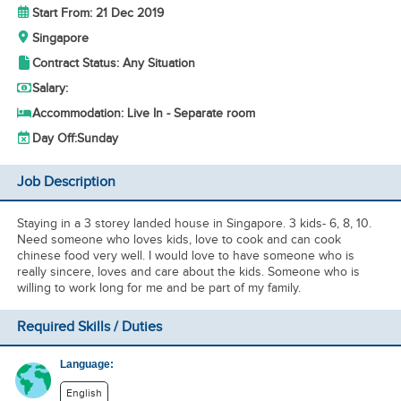
Start From: 21 Dec 2019
Singapore
Contract Status: Any Situation
Salary:
Accommodation: Live In - Separate room
Day Off:
Sunday
Job Description
Staying in a 3 storey landed house in Singapore. 3 kids- 6, 8, 10.
Need someone who loves kids, love to cook and can cook
chinese food very well. I would love to have someone who is
really sincere, loves and care about the kids. Someone who is
willing to work long for me and be part of my family.
Required Skills / Duties
Language:
English