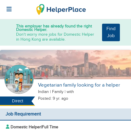
This employer has already found the right
Find
Domestic Helper.
Don't worry more jobs for Domestic Helper
Job
in Hong Kong are available.
Vegetarian family looking for a helper
Indian
|
Family |
with
Posted: 9 yr. ago
Direct
Job Requirement
Domestic Helper
|
Full Time