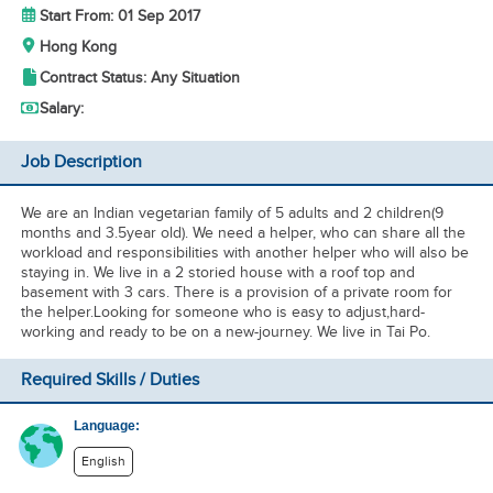
Start From: 01 Sep 2017
Hong Kong
Contract Status: Any Situation
Salary:
Job Description
We are an Indian vegetarian family of 5 adults and 2 children(9
months and 3.5year old). We need a helper, who can share all the
workload and responsibilities with another helper who will also be
staying in. We live in a 2 storied house with a roof top and
basement with 3 cars. There is a provision of a private room for
the helper.Looking for someone who is easy to adjust,hard-
working and ready to be on a new-journey. We live in Tai Po.
Required Skills / Duties
Language:
English