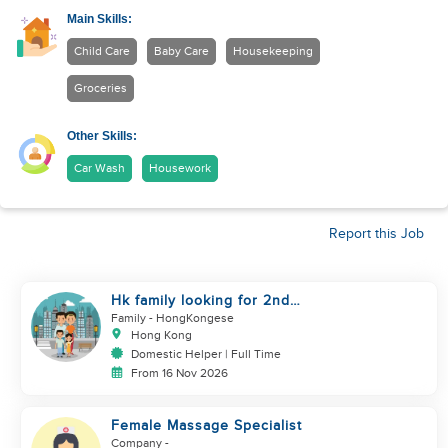
Main Skills:
Child Care
Baby Care
Housekeeping
Groceries
Other Skills:
Car Wash
Housework
Report this Job
Hk family looking for 2nd
helper to look after toddler
Family
- HongKongese
Hong Kong
Domestic Helper | Full Time
From 16 Nov 2026
Female Massage Specialist
Company
-