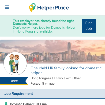
This employer has already found the right
Find
Domestic Helper.
Don't worry more jobs for Domestic Helper
Job
in Hong Kong are available.
One child HK family looking for domestic
helper
HongKongese
|
Family |
with Other
Direct
Posted: 8 yr. ago
Job Requirement
Domestic Helper
|
Full Time