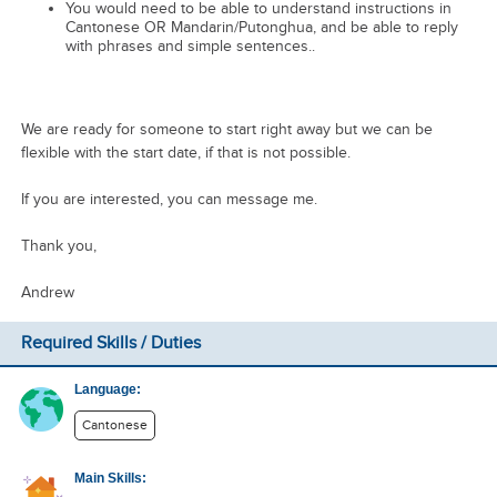
You would need to be able to understand instructions in
Cantonese OR Mandarin/Putonghua, and be able to reply
with phrases and simple sentences..
We are ready for someone to start right away but we can be
flexible with the start date, if that is not possible.
If you are interested, you can message me.
Thank you,
Andrew
Required Skills / Duties
Language:
Cantonese
Main Skills: