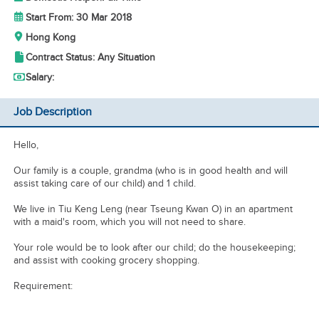
Start From: 30 Mar 2018
Hong Kong
Contract Status: Any Situation
Salary:
Job Description
Hello,
Our family is a couple, grandma (who is in good health and will
assist taking care of our child) and 1 child.
We live in Tiu Keng Leng (near Tseung Kwan O) in an apartment
with a maid's room, which you will not need to share.
Your role would be to look after our child; do the housekeeping;
and assist with cooking grocery shopping.
Requirement: