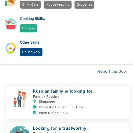
Child Care
Housekeeping
Groceries
Cooking Skills:
Chinese
Other Skills:
Housework
Report this Job
Russian family is looking for
helper
Family
- Russian
Singapore
Domestic Helper | Full Time
From 01 Sep 2026
Looking for a trustworthy