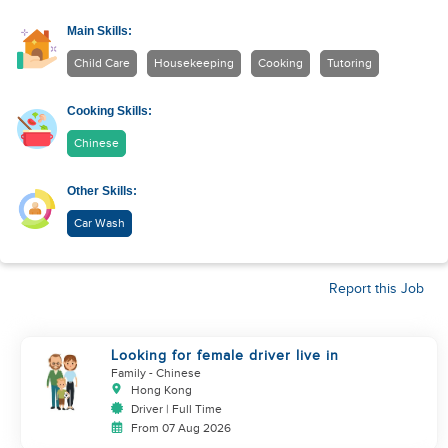
Main Skills:
Child Care
Housekeeping
Cooking
Tutoring
Cooking Skills:
Chinese
Other Skills:
Car Wash
Report this Job
Looking for female driver live in
Family
- Chinese
Hong Kong
Driver | Full Time
From 07 Aug 2026