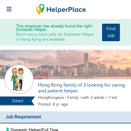
This employer has already found the right
Find
Domestic Helper.
Don't worry more jobs for Domestic Helper
Job
in Hong Kong are available.
Hong Kong family of 3 looking for caring
and patient helper
HongKongese
|
Family |
with 2 adults + 1 kid
Direct
Posted: 8 yr. ago
Job Requirement
Domestic Helper
|
Full Time