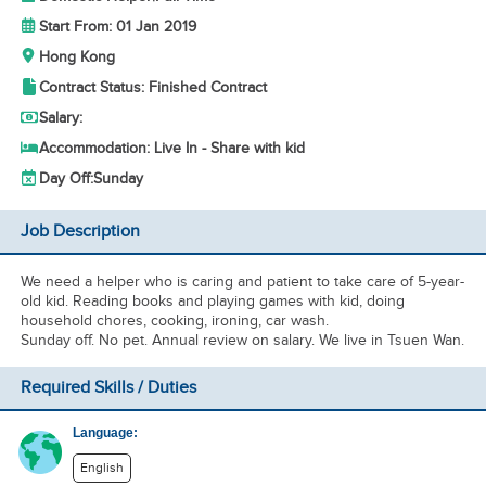
Start From: 01 Jan 2019
Hong Kong
Contract Status: Finished Contract
Salary:
Accommodation: Live In - Share with kid
Day Off:
Sunday
Job Description
We need a helper who is caring and patient to take care of 5-year-
old kid. Reading books and playing games with kid, doing
household chores, cooking, ironing, car wash.
Sunday off. No pet. Annual review on salary. We live in Tsuen Wan.
Required Skills / Duties
Language:
English