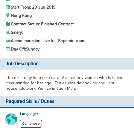
Start From: 20 Jun 2019
Hong Kong
Contract Status: Finished Contract
Salary:
Accommodation: Live In - Separate room
Day Off:
Sunday
Job Description
The main duty is to take care of an elderly woman who is fit and
clear-minded for her age. Duties include cooking and light
household work. We live in Tuen Mun.
Required Skills / Duties
Language:
Cantonese