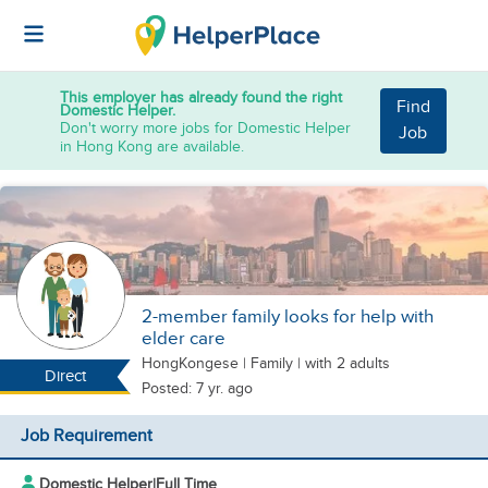
This employer has already found the right
Find
Domestic Helper.
Don't worry more jobs for Domestic Helper
Job
in Hong Kong are available.
2-member family looks for help with
elder care
HongKongese
|
Family |
with 2 adults
Direct
Posted: 7 yr. ago
Job Requirement
Domestic Helper
|
Full Time