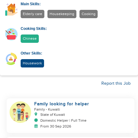
Main Skills:
Elderly care
Housekeeping
Cooking
Cooking Skills:
Chinese
Other Skills:
Housework
Report this Job
Family looking for helper
Family
- Kuwaiti
State of Kuwait
Domestic Helper | Full Time
From 30 Sep 2026