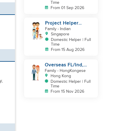
Time
From 01 Sep 2026
Project Helper
Requirement
Family
- Indian
Singapore
Domestic Helper | Full
Time
From 15 Aug 2026
Overseas FL/Ind,
English, EX
Family
- HongKongese
HK/SG/ML/TW, take
Hong Kong
y,
care newborn
Domestic Helper | Full
Time
From 15 Nov 2026