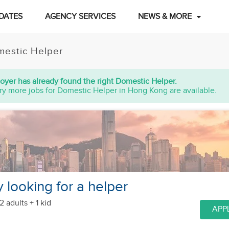
DATES
AGENCY SERVICES
NEWS & MORE
estic Helper
oyer has already found the right Domestic Helper.
ry more jobs for Domestic Helper in Hong Kong are available.
y looking for a helper
2 adults + 1 kid
APP