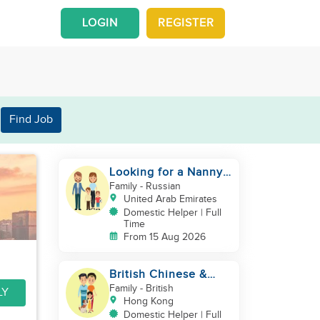
LOGIN
REGISTER
Find Job
Looking for a Nanny /
House Helper
Family
- Russian
United Arab Emirates
Domestic Helper | Full
Time
From 15 Aug 2026
British Chinese &
Taiwanese couple
Family
- British
LY
looking for a helper
Hong Kong
Domestic Helper | Full