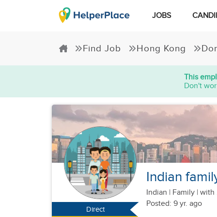
JOBS
CANDI
Find Job
Hong Kong
Dom
This empl
Don't wor
Indian famil
Indian
|
Family |
with 
Posted: 9 yr. ago
Direct