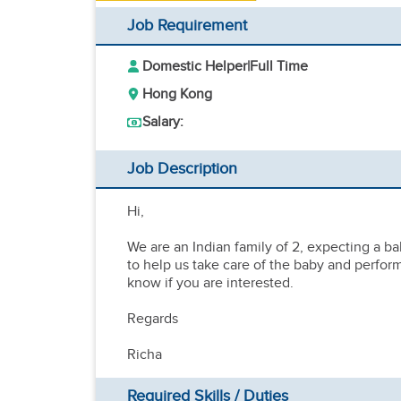
Job Requirement
Domestic Helper
|
Full Time
Hong Kong
Salary:
Job Description
Hi,
We are an Indian family of 2, expecting a bab
to help us take care of the baby and perfor
know if you are interested.
Regards
Richa
Required Skills / Duties