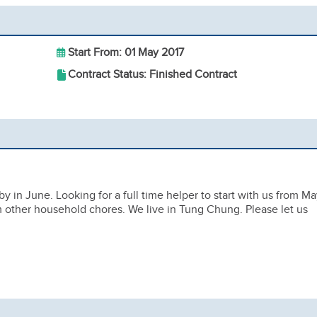
Start From: 01 May 2017
Contract Status: Finished Contract
y in June. Looking for a full time helper to start with us from Ma
m other household chores. We live in Tung Chung. Please let us