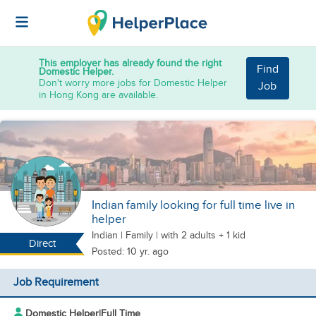
This employer has already found the right
Find
Domestic Helper.
Don't worry more jobs for Domestic Helper
Job
in Hong Kong are available.
Indian family looking for full time live in
helper
Indian
|
Family |
with 2 adults + 1 kid
Direct
Posted: 10 yr. ago
Job Requirement
Domestic Helper
|
Full Time