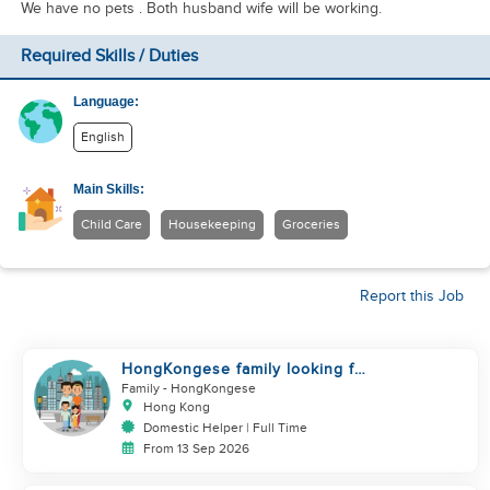
We have no pets . Both husband wife will be working.
Required Skills / Duties
Language:
English
Main Skills:
Child Care
Housekeeping
Groceries
Report this Job
HongKongese family looking for
helper
Family
- HongKongese
Hong Kong
Domestic Helper | Full Time
From 13 Sep 2026