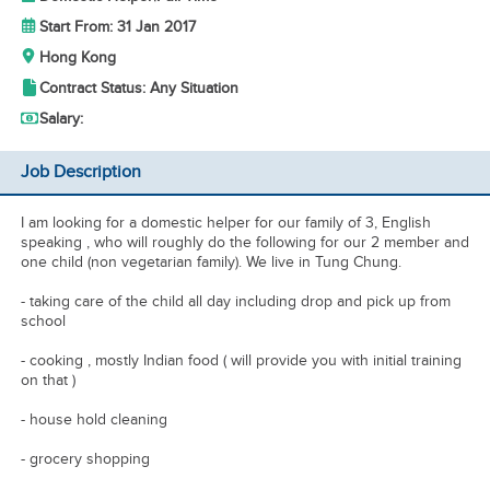
Start From: 31 Jan 2017
Hong Kong
Contract Status: Any Situation
Salary:
Job Description
I am looking for a domestic helper for our family of 3, English
speaking , who will roughly do the following for our 2 member and
one child (non vegetarian family). We live in Tung Chung.
- taking care of the child all day including drop and pick up from
school
- cooking , mostly Indian food ( will provide you with initial training
on that )
- house hold cleaning
- grocery shopping