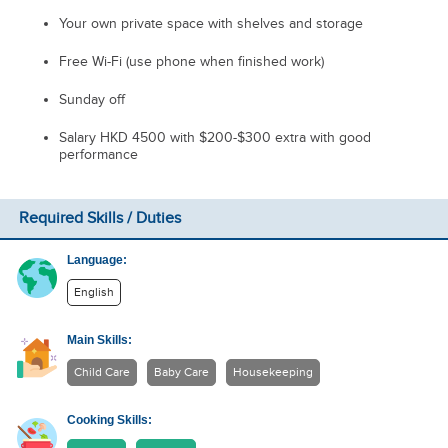
Your own private space with shelves and storage
Free Wi-Fi (use phone when finished work)
Sunday off
Salary HKD 4500 with $200-$300 extra with good
performance
Required Skills / Duties
Language:
English
Main Skills:
Child Care
Baby Care
Housekeeping
Cooking Skills: