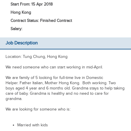
Start From: 15 Apr 2018
Hong Kong
Contract Status: Finished Contract
Salary:
Job Description
Location: Tung Chung, Hong Kong
We need someone who can start working in mid-April.
We are family of 5 looking for full-time live in Domestic
Helper. Father Italian, Mother Hong Kong. Both working. Two
boys aged 4 year and 6 months old. Grandma stays to help taking
care of baby. Grandma is healthy and no need to care for
grandma.
We are looking for someone who is:
Married with kids