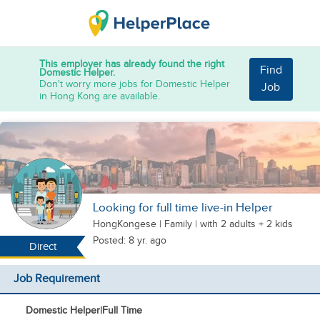
This employer has already found the right
Find
Domestic Helper.
Don't worry more jobs for Domestic Helper
Job
in Hong Kong are available.
Looking for full time live-in Helper
HongKongese
|
Family |
with 2 adults + 2 kids
Posted: 8 yr. ago
Direct
Job Requirement
Domestic Helper
|
Full Time