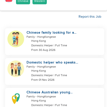
Chinese
Western
Report this Job
Chinese family looking for a
domestics helper
Family
- HongKongese
Hong Kong
Domestic Helper | Full Time
From 30 Aug 2026
Domestic helper who speaks
Cantonese and can take care of
Family
- HongKongese
Hong Kong
Domestic Helper | Full Time
From 01 Nov 2026
Chinese Australian young
family looking for a great auntie
Family
- HongKongese
Hong Kong
Domestic Helper | Full Time