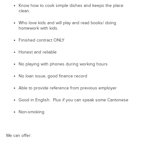
Know how to cook simple dishes and keeps the place
clean.
Who love kids and will play and read books/ doing
homework with kids.
Finished contract ONLY
Honest and reliable
No playing with phones during working hours
No loan issue, good finance record
Able to provide reference from previous employer
Good in English. Plus if you can speak some Cantonese
Non-smoking
We can offer: