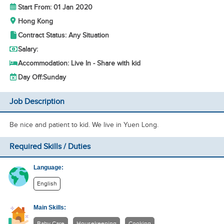
Start From: 01 Jan 2020
Hong Kong
Contract Status: Any Situation
Salary:
Accommodation: Live In - Share with kid
Day Off:
Sunday
Job Description
Be nice and patient to kid. We live in Yuen Long.
Required Skills / Duties
Language:
English
Main Skills:
Baby Care
Housekeeping
Cooking