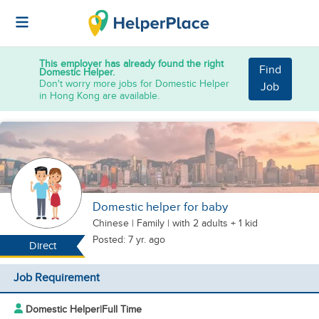
This employer has already found the right
Find
Domestic Helper.
Don't worry more jobs for Domestic Helper
Job
in Hong Kong are available.
Domestic helper for baby
Chinese
|
Family |
with 2 adults + 1 kid
Posted: 7 yr. ago
Direct
Job Requirement
Domestic Helper
|
Full Time