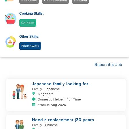
Cooking Skills:
Chinese
Other Skills:
Housework
Report this Job
Japanese family looking for
helper
Family
- Japanese
Singapore
Domestic Helper | Full Time
From 14 Aug 2026
Need a replacement (30 years
service of current helper)
Family
- Chinese