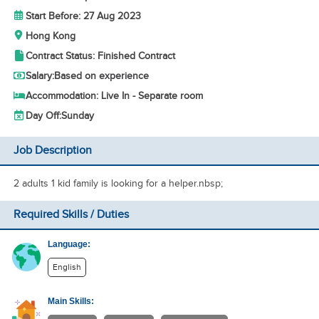
Start Before: 27 Aug 2023
Hong Kong
Contract Status: Finished Contract
Salary:
Based on experience
Accommodation: Live In - Separate room
Day Off:
Sunday
Job Description
2 adults 1 kid family is looking for a helper.nbsp;
Required Skills / Duties
Language:
English
Main Skills: