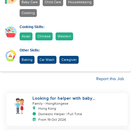
Baby Care
Child Care
Housekeeping
Cooking
Cooking Skills:
Asian
Chinese
Western
Other Skills:
Baking
Car Wash
Caregiver
Report this Job
Looking for helper with baby
care experience
Family
- HongKongese
Hong Kong
Domestic Helper | Full Time
From 19 Oct 2026