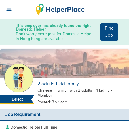
This employer has already found the right
Find
Domestic Helper.
Don't worry more jobs for Domestic Helper
Job
in Hong Kong are available.
2 adults 1 kid family
Chinese
|
Family |
with 2 adults + 1 kid
| 3 -
Member
Direct
Posted: 3 yr. ago
Job Requirement
Domestic Helper
|
Full Time