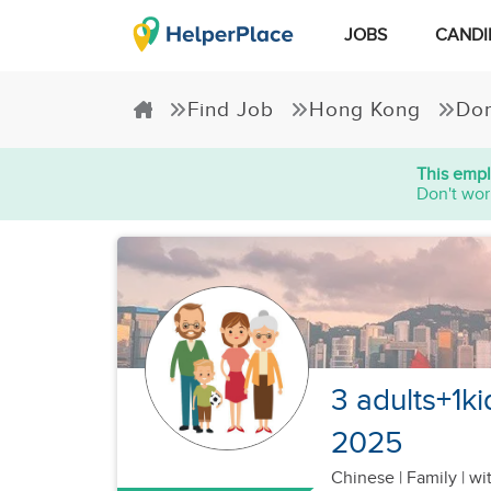
JOBS
CANDI
Find Job
Hong Kong
Dom
This empl
Don't wor
3 adults+1k
2025
Chinese
|
Family |
wit