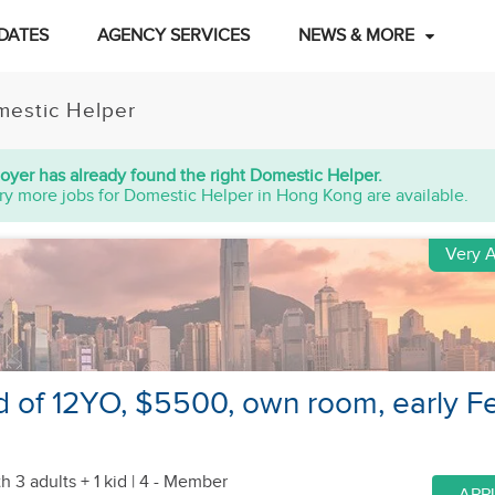
DATES
AGENCY SERVICES
NEWS & MORE
estic Helper
oyer has already found the right Domestic Helper.
ry more jobs for Domestic Helper in Hong Kong are available.
Very A
id of 12YO, $5500, own room, early F
h 3 adults + 1 kid
| 4 - Member