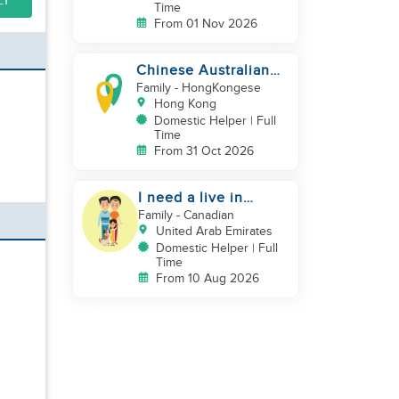
LY
Time
From 01 Nov 2026
Chinese Australian
young family looking
Family
- HongKongese
for a great auntie
Hong Kong
Domestic Helper | Full
Time
From 31 Oct 2026
I need a live in
maid/nanny
Family
- Canadian
United Arab Emirates
Domestic Helper | Full
Time
From 10 Aug 2026