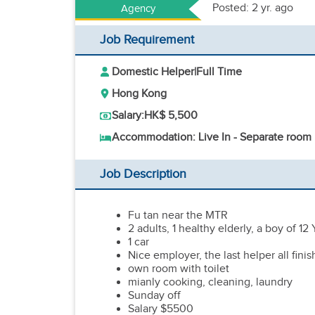
Posted: 2 yr. ago
Agency
Job Requirement
Domestic Helper
|
Full Time
Hong Kong
Salary:
HK$ 5,500
Accommodation: Live In - Separate room
Job Description
Fu tan near the MTR
2 adults, 1 healthy elderly, a boy of 12
1 car
Nice employer, the last helper all fin
own room with toilet
mianly cooking, cleaning, laundry
Sunday off
Salary $5500