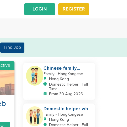
LOGIN
REGISTER
Find Job
ctive
Chinese family
looking for a
Family
- HongKongese
domestics helper
Hong Kong
Domestic Helper | Full
Time
From 30 Aug 2026
eb
Domestic helper who
speaks Cantonese
Family
- HongKongese
and can take care of
Hong Kong
Domestic Helper | Full