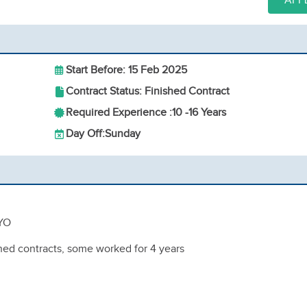
APP
Start Before: 15 Feb 2025
Contract Status: Finished Contract
Required Experience :
10 -
16 Years
Day Off:
Sunday
 YO
ished contracts, some worked for 4 years