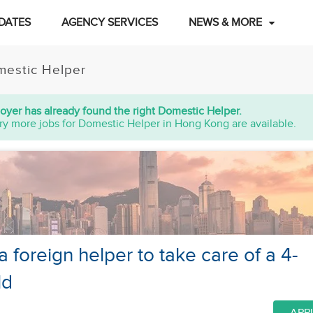
DATES
AGENCY SERVICES
NEWS & MORE
estic Helper
oyer has already found the right Domestic Helper.
ry more jobs for Domestic Helper in Hong Kong are available.
a foreign helper to take care of a 4-
ld