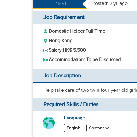
Posted: 2 yr. ago
Direct
Job Requirement
Domestic Helper
|
Full Time
Hong Kong
Salary:
HK$ 5,500
Accommodation: To be Discussed
Job Description
Help take care of two twin four-year-old gir
Required Skills / Duties
Language:
English
Cantonese