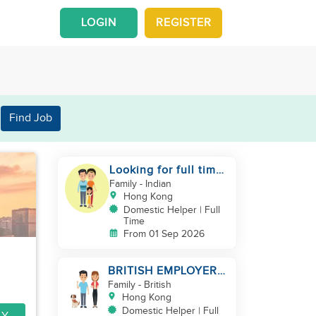
LOGIN
REGISTER
Find Job
Looking for full time
helper
Family
- Indian
Hong Kong
Domestic Helper | Full
Time
From 01 Sep 2026
BRITISH EMPLOYER/
MID LEVELS/
Family
- British
HOUSEWORK & TAKE
Hong Kong
CARE OF 1 DOG
Domestic Helper | Full