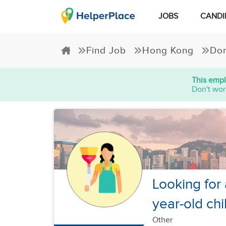
JOBS
CANDI
Find Job
Hong Kong
Dom
This empl
Don't wor
Looking for 
year-old chi
Other