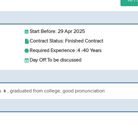
APP
Start Before: 29 Apr 2025
Contract Status: Finished Contract
Required Experience :
4 -
40 Years
Day Off:
To be discussed
ls 👧, graduated from college, good pronunciation