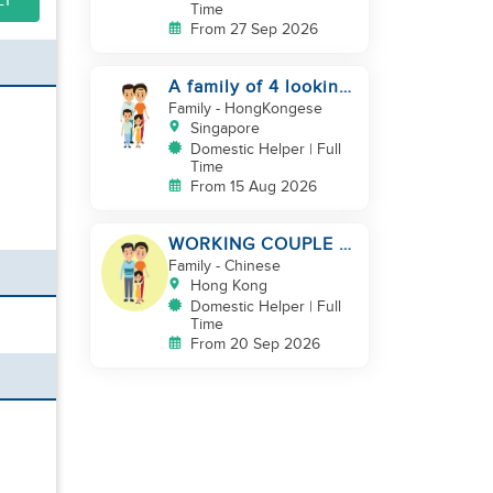
LY
Time
From 27 Sep 2026
A family of 4 looking
for a Filipno helper
Family
- HongKongese
Singapore
Domestic Helper | Full
Time
From 15 Aug 2026
WORKING COUPLE +
8 Y.O GIRL/ OWN
Family
- Chinese
ROOM & TOILET/
Hong Kong
5500-6000
Domestic Helper | Full
Time
From 20 Sep 2026