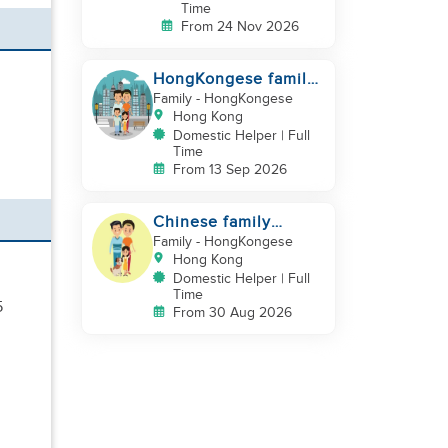
Time
From 24 Nov 2026
HongKongese family
looking for helper
Family
- HongKongese
Hong Kong
Domestic Helper | Full
Time
From 13 Sep 2026
Chinese family
looking for a
Family
- HongKongese
domestics helper
Hong Kong
Domestic Helper | Full
Time
5
From 30 Aug 2026