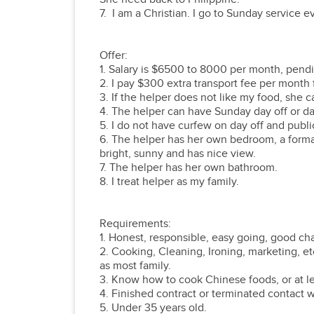
7. I am a Christian. I go to Sunday service 
Offer:
1. Salary is $6500 to 8000 per month, pend
2. I pay $300 extra transport fee per month f
3. If the helper does not like my food, she
4. The helper can have Sunday day off or da
5. I do not have curfew on day off and publ
6. The helper has her own bedroom, a forma
bright, sunny and has nice view.
7. The helper has her own bathroom.
8. I treat helper as my family.
Requirements:
1. Honest, responsible, easy going, good cha
2. Cooking, Cleaning, Ironing, marketing, e
as most family.
3. Know how to cook Chinese foods, or at lea
4. Finished contract or terminated contact
5. Under 35 years old.