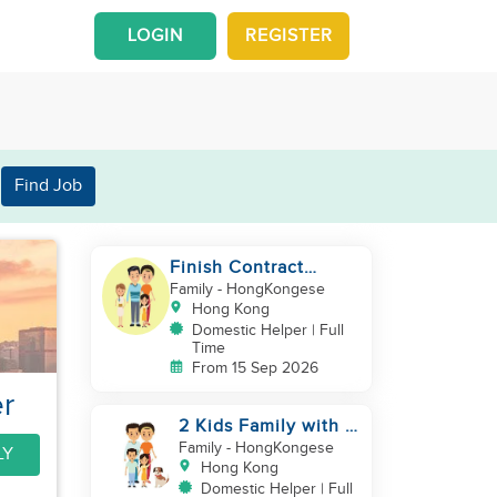
LOGIN
REGISTER
Find Job
Finish Contract
September good in
Family
- HongKongese
cooking childcare
Hong Kong
Domestic Helper | Full
Time
From 15 Sep 2026
r
2 Kids Family with 1
Cat
Family
- HongKongese
LY
Hong Kong
Domestic Helper | Full