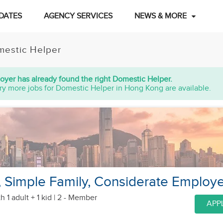
DATES
AGENCY SERVICES
NEWS & MORE
estic Helper
oyer has already found the right Domestic Helper.
ry more jobs for Domestic Helper in Hong Kong are available.
Simple Family, Considerate Employe
h 1 adult + 1 kid
| 2 - Member
APP