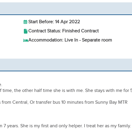
Start Before: 14 Apr 2022
Contract Status: Finished Contract
Accommodation: Live In - Separate room
e.
 time, the other half time she is with me. She stays with me for 
ns from Central, Or transfer bus 10 minutes from Sunny Bay MTR
7 years. She is my first and only helper. I treat her as my family.