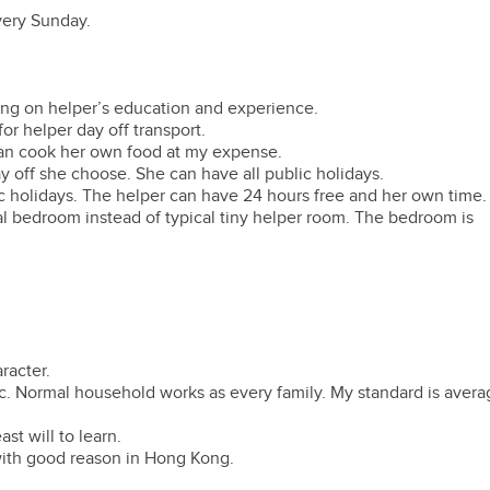
every Sunday.
ing on helper’s education and experience.
or helper day off transport.
 can cook her own food at my expense.
y off she choose. She can have all public holidays.
ic holidays. The helper can have 24 hours free and her own time.
l bedroom instead of typical tiny helper room. The bedroom is
racter.
tc. Normal household works as every family. My standard is avera
st will to learn.
 with good reason in Hong Kong.