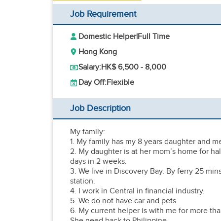
Job Requirement
Domestic Helper
|
Full Time
Hong Kong
Salary:
HK$ 6,500 - 8,000
Day Off:
Flexible
Job Description
My family:
1. My family has my 8 years daughter and m
2. My daughter is at her mom’s home for half
days in 2 weeks.
3. We live in Discovery Bay. By ferry 25 mi
station.
4. I work in Central in financial industry.
5. We do not have car and pets.
6. My current helper is with me for more than 
She need back to Philippine.