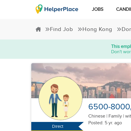
JOBS
CANDI
Find Job
Hong Kong
Dom
This empl
Don't wor
6500-8000, 
Chinese
|
Family |
wit
Posted: 5 yr. ago
Direct