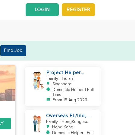
LOGIN
REGISTER
Find Job
Project Helper
Requirement
Family
- Indian
Singapore
Domestic Helper | Full
Time
From 15 Aug 2026
Overseas FL/Ind,
English, EX
Family
- HongKongese
LY
HK/SG/ML/TW, take
Hong Kong
care newborn
Domestic Helper | Full