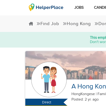
JOBS
CANDI
Find Job
Hong Kong
Dom
This empl
Don't wor
A Hong Kong
HongKongese
|
Famil
Posted: 2 yr. ago
Direct