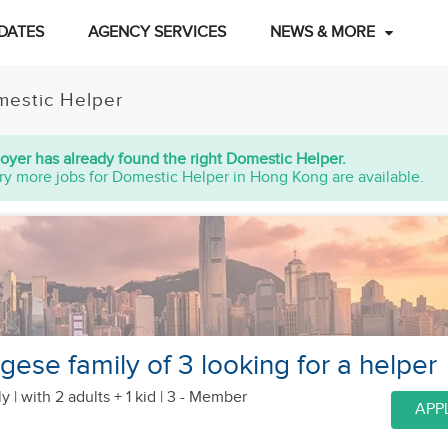
DATES
AGENCY SERVICES
NEWS & MORE
estic Helper
oyer has already found the right Domestic Helper.
ry more jobs for Domestic Helper in Hong Kong are available.
ese family of 3 looking for a helper
y |
with 2 adults + 1 kid
| 3 - Member
APP