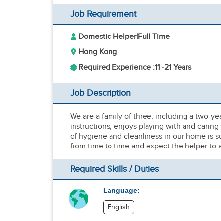
Job Requirement
Domestic Helper
|
Full Time
Hong Kong
Required Experience :
11 -
21 Years
Job Description
We are a family of three, including a two-ye
instructions, enjoys playing with and caring
of hygiene and cleanliness in our home is su
from time to time and expect the helper to a
Required Skills / Duties
Language:
English