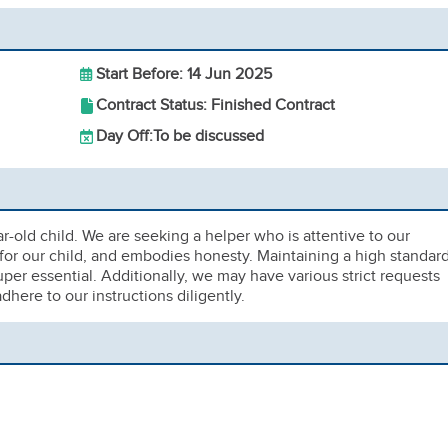
Start Before: 14 Jun 2025
Contract Status: Finished Contract
Day Off:
To be discussed
ar-old child. We are seeking a helper who is attentive to our
 for our child, and embodies honesty. Maintaining a high standar
per essential. Additionally, we may have various strict requests
dhere to our instructions diligently.