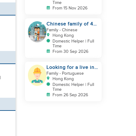
Time
From 15 Nov 2026
Chinese family of 4
looking for helper
Family
- Chinese
asap
Hong Kong
Domestic Helper | Full
Time
From 30 Sep 2026
Looking for a live in
gardner to manage
Family
- Portuguese
d
my Garden
Hong Kong
Domestic Helper | Full
Time
From 26 Sep 2026