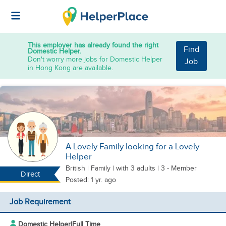
This employer has already found the right
Find
Domestic Helper.
Don't worry more jobs for Domestic Helper
Job
in Hong Kong are available.
A Lovely Family looking for a Lovely
Helper
British
|
Family |
with 3 adults
| 3 - Member
Direct
Posted: 1 yr. ago
Job Requirement
Domestic Helper
|
Full Time