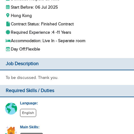
Start Before: 06 Jul 2025
Hong Kong
Contract Status: Finished Contract
Required Experience :
4 -
11 Years
Accommodation: Live In - Separate room
Day Off:
Flexible
Job Description
To be discussed. Thank you.
Required Skills / Duties
Language:
English
Main Skills: