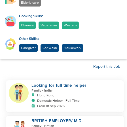
Elderly care
Cooking Skills:
Chinese
Vegetarian
Western
Other Skills:
Caregiver
Car Wash
Housework
Report this Job
Looking for full time helper
Family
- Indian
Hong Kong
Domestic Helper | Full Time
From 01 Sep 2026
BRITISH EMPLOYER/ MID
LEVELS/ HOUSEWORK & TAKE
Family
- British