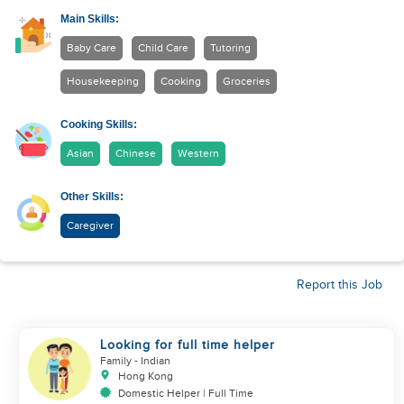
Main Skills:
Baby Care
Child Care
Tutoring
Housekeeping
Cooking
Groceries
Cooking Skills:
Asian
Chinese
Western
Other Skills:
Caregiver
Report this Job
Looking for full time helper
Family
- Indian
Hong Kong
Domestic Helper | Full Time