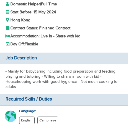
Domestic Helper
|
Full Time
Start Before: 15 May 2024
Hong Kong
Contract Status: Finished Contract
Accommodation: Live In - Share with kid
Day Off:
Flexible
Job Description
- Mainly for babycaring including food preparation and feeding,
playing and tutoring - Willing to share a room with kid -
Housekeeping work with good hygience - Not much cooking for
adults
Required Skills / Duties
Language:
English
Cantonese