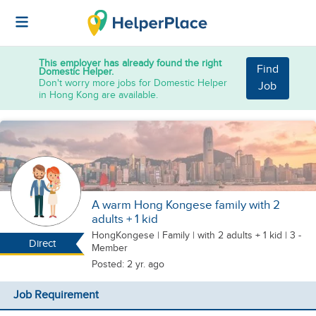
This employer has already found the right
Find
Domestic Helper.
Don't worry more jobs for Domestic Helper
Job
in Hong Kong are available.
A warm Hong Kongese family with 2
adults + 1 kid
HongKongese
|
Family |
with 2 adults + 1 kid
| 3 -
Direct
Member
Posted: 2 yr. ago
Job Requirement