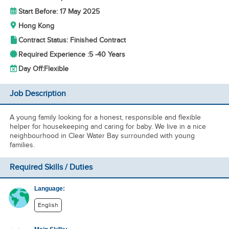
Start Before: 17 May 2025
Hong Kong
Contract Status: Finished Contract
Required Experience :
5 -
40 Years
Day Off:
Flexible
Job Description
A young family looking for a honest, responsible and flexible
helper for housekeeping and caring for baby. We live in a nice
neighbourhood in Clear Water Bay surrounded with young
families.
Required Skills / Duties
Language:
English