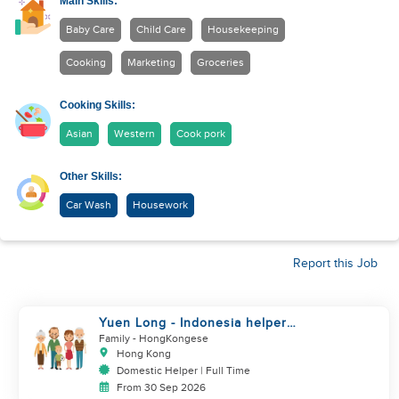
Main Skills:
Baby Care
Child Care
Housekeeping
Cooking
Marketing
Groceries
Cooking Skills:
Asian
Western
Cook pork
Other Skills:
Car Wash
Housework
Report this Job
Yuen Long - Indonesia helper
take care of NB
Family
- HongKongese
Hong Kong
Domestic Helper | Full Time
From 30 Sep 2026