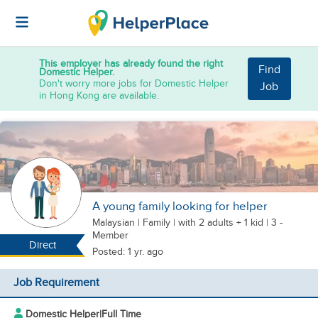
This employer has already found the right
Find
Domestic Helper.
Don't worry more jobs for Domestic Helper
Job
in Hong Kong are available.
A young family looking for helper
Malaysian
|
Family |
with 2 adults + 1 kid
| 3 -
Member
Direct
Posted: 1 yr. ago
Job Requirement
Domestic Helper
|
Full Time