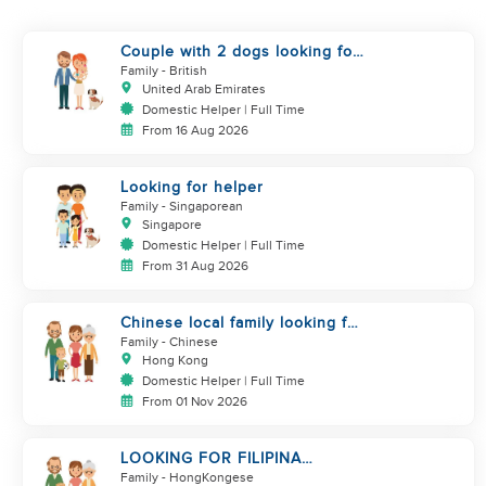
Couple with 2 dogs looking for
a helper who is a good cook
Family
- British
United Arab Emirates
Domestic Helper | Full Time
From 16 Aug 2026
Looking for helper
Family
- Singaporean
Singapore
Domestic Helper | Full Time
From 31 Aug 2026
Chinese local family looking for
maid
Family
- Chinese
Hong Kong
Domestic Helper | Full Time
From 01 Nov 2026
LOOKING FOR FILIPINA
HELPER/ CHILD CARE
Family
- HongKongese