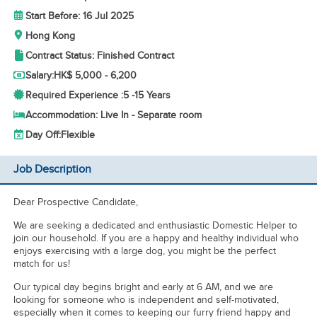
Start Before: 16 Jul 2025
Hong Kong
Contract Status: Finished Contract
Salary:
HK$ 5,000 - 6,200
Required Experience :
5 -
15 Years
Accommodation: Live In - Separate room
Day Off:
Flexible
Job Description
Dear Prospective Candidate,
We are seeking a dedicated and enthusiastic Domestic Helper to
join our household. If you are a happy and healthy individual who
enjoys exercising with a large dog, you might be the perfect
match for us!
Our typical day begins bright and early at 6 AM, and we are
looking for someone who is independent and self-motivated,
especially when it comes to keeping our furry friend happy and