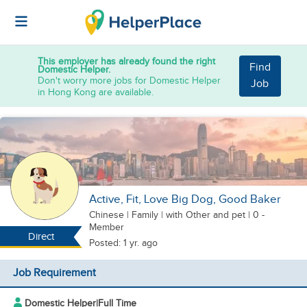
This employer has already found the right
Find
Domestic Helper.
Don't worry more jobs for Domestic Helper
Job
in Hong Kong are available.
Active, Fit, Love Big Dog, Good Baker
Chinese
|
Family |
with Other
and pet
| 0 -
Member
Direct
Posted: 1 yr. ago
Job Requirement
Domestic Helper
|
Full Time