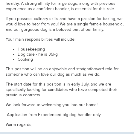
healthy. A strong affinity for large dogs, along with previous
experience as a confident handler, is essential for this role.
If you possess culinary skills and have a passion for baking, we
would love to hear from you! We are a single female household,
and our gorgeous dog is a beloved part of our family.
Your main responsibilities will include:
Housekeeping
Dog care - he is 35kg
Cooking
This position will be an enjoyable and straightforward role for
someone who can love our dog as much as we do.
The start date for this position is in early July, and we are
specifically looking for candidates who have completed their
previous contracts.
We look forward to welcoming you into our home!
Application from Experienced big dog handler only.
Warm regards,