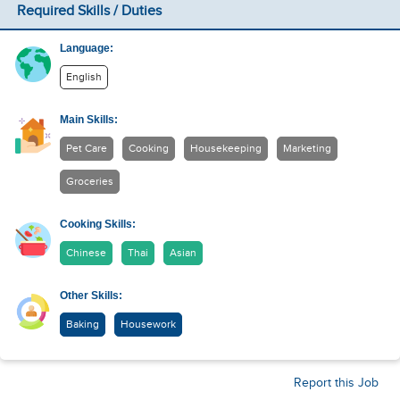
Required Skills / Duties
Language:
English
Main Skills:
Pet Care
Cooking
Housekeeping
Marketing
Groceries
Cooking Skills:
Chinese
Thai
Asian
Other Skills:
Baking
Housework
Report this Job