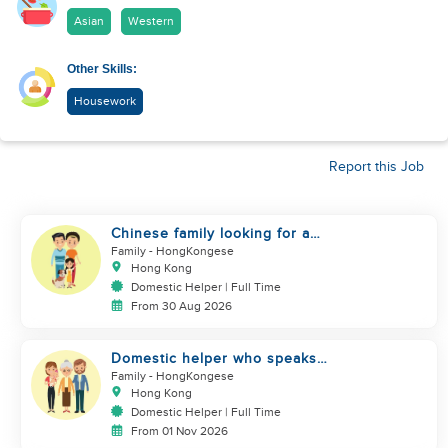
Asian
Western
Other Skills:
Housework
Report this Job
Chinese family looking for a
domestics helper
Family
- HongKongese
Hong Kong
Domestic Helper | Full Time
From 30 Aug 2026
Domestic helper who speaks
Cantonese and can take care of
Family
- HongKongese
Hong Kong
Domestic Helper | Full Time
From 01 Nov 2026