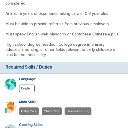
considered.
At least 5 years of experience taking care of 0-3 year olds.
Must be able to provide referrals from previous employers.
Must speak English well. Mandarin or Cantonese Chinese a plus.
High school degree needed. College degree in primary
education, nursing, or other fields relevant to early childcare a
plus but not necessary.
Required Skills / Duties
Language:
English
Main Skills:
Baby Care
Child Care
Housekeeping
Cooking Skills: