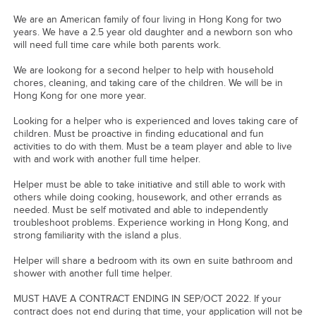
We are an American family of four living in Hong Kong for two
years. We have a 2.5 year old daughter and a newborn son who
will need full time care while both parents work.
We are lookong for a second helper to help with household
chores, cleaning, and taking care of the children. We will be in
Hong Kong for one more year.
Looking for a helper who is experienced and loves taking care of
children. Must be proactive in finding educational and fun
activities to do with them. Must be a team player and able to live
with and work with another full time helper.
Helper must be able to take initiative and still able to work with
others while doing cooking, housework, and other errands as
needed. Must be self motivated and able to independently
troubleshoot problems. Experience working in Hong Kong, and
strong familiarity with the island a plus.
Helper will share a bedroom with its own en suite bathroom and
shower with another full time helper.
MUST HAVE A CONTRACT ENDING IN SEP/OCT 2022. If your
contract does not end during that time, your application will not be