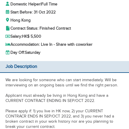
Domestic Helper
|
Full Time
Start Before: 31 Oct 2022
Hong Kong
Contract Status: Finished Contract
Salary:
HK$ 5,500
Accommodation: Live In - Share with coworker
Day Off:
Saturday
Job Description
We are looking for someone who can start immediately. Will be
interviewing on an ongoing basis until we find the right person.
Applicant must already be living in Hong Kong and have a
CURRENT CONTRACT ENDING IN SEP/OCT 2022.
Please apply if: 1) you live in HK now, 2) your CURRENT
CONTRACR ENDS IN SEP/OCT 2022, and 3) you never had a
broken contract in your work history nor are you planning to
break your current contract.