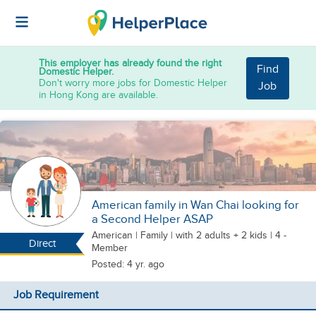
This employer has already found the right
Find
Domestic Helper.
Don't worry more jobs for Domestic Helper
Job
in Hong Kong are available.
American family in Wan Chai looking for
a Second Helper ASAP
American
|
Family |
with 2 adults + 2 kids
| 4 -
Direct
Member
Posted: 4 yr. ago
Job Requirement