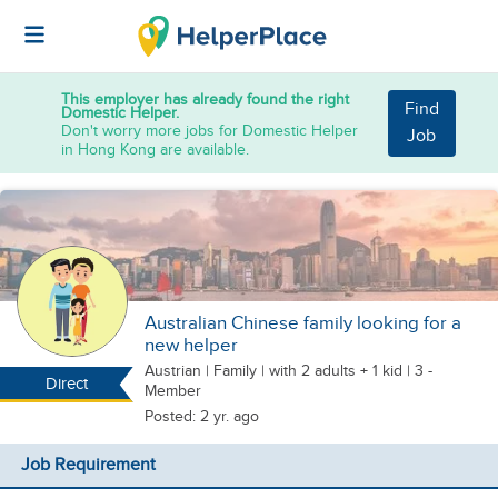
This employer has already found the right
Find
Domestic Helper.
Don't worry more jobs for Domestic Helper
Job
in Hong Kong are available.
Australian Chinese family looking for a
new helper
Austrian
|
Family |
with 2 adults + 1 kid
| 3 -
Direct
Member
Posted: 2 yr. ago
Job Requirement