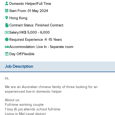
Domestic Helper
|
Full Time
Start From: 01 May 2024
Hong Kong
Contract Status: Finished Contract
Salary:
HK$ 5,000 - 6,000
Required Experience :
4 -
15 Years
Accommodation: Live In - Separate room
Day Off:
Flexible
Job Description
Hi,
We are an Australian chinese family of three looking for an
experienced live-in domestic helper
About us:
Full-time working couple
1 boy (6 yo) attends school full-time
Living in Mid Level district