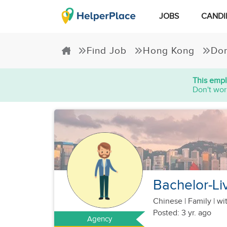
JOBS
CANDI
Find Job
Hong Kong
Dom
This empl
Don't wor
Bachelor-Li
Chinese
|
Family |
wit
Posted: 3 yr. ago
Agency