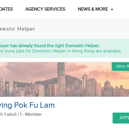
DATES
AGENCY SERVICES
NEWS & MORE
estic Helper
oyer has already found the right Domestic Helper.
ry more jobs for Domestic Helper in Hong Kong are available.
Very A
ving Pok Fu Lam
h 1 adult
| 1 - Member
APP