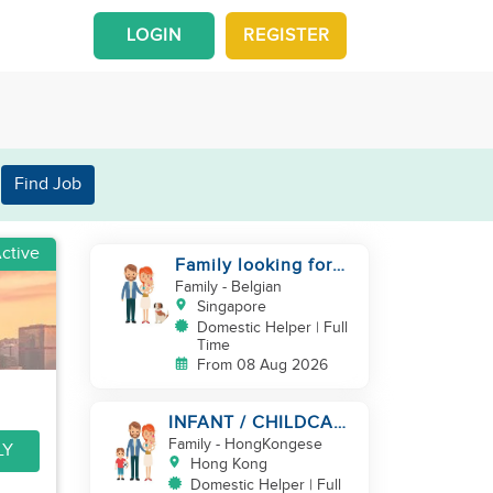
LOGIN
REGISTER
Find Job
ctive
Family looking for
helper
Family
- Belgian
Singapore
Domestic Helper | Full
Time
From 08 Aug 2026
INFANT / CHILDCARE
NEEDED BY
Family
- HongKongese
LY
WORKING COUPLE IN
Hong Kong
KENNEDY TOWN
Domestic Helper | Full