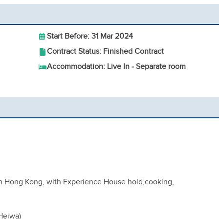
Start Before: 31 Mar 2024
Contract Status: Finished Contract
Accommodation: Live In - Separate room
in Hong Kong, with Experience House hold,cooking,
(Heiwa)