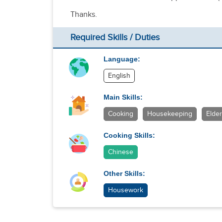
Thanks.
Required Skills / Duties
Language:
English
Main Skills:
Cooking
Housekeeping
Elder
Cooking Skills:
Chinese
Other Skills:
Housework