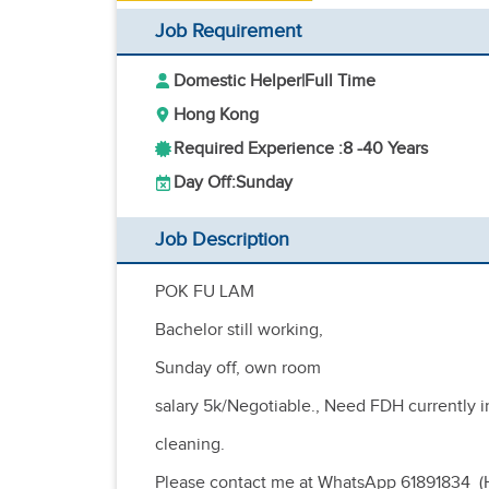
Job Requirement
Domestic Helper
|
Full Time
Hong Kong
Required Experience :
8 -
40 Years
Day Off:
Sunday
Job Description
POK FU LAM
Bachelor still working,
Sunday off, own room
salary 5k/Negotiable., Need FDH currently 
cleaning.
Please contact me at WhatsApp 61891834 