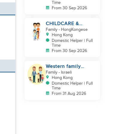
Time
From 30 Sep 2026
CHILDCARE &
CLEANING NEEDED
Family
- HongKongese
BY A FAMILY IN
Hong Kong
JARDINE'S LOOKOUT
Domestic Helper | Full
Time
From 30 Sep 2026
Western family
looking for helper
Family
- Israeli
duo
Hong Kong
Domestic Helper | Full
Time
From 31 Aug 2026