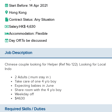
Start Before: 14 Apr 2021
Hong Kong
Contract Status: Any Situation
Salary:
HK$ 4,630
Accommodation: Flexible
Day Off:
To be discussed
Job Description
Chinese couple looking for Helper (Ref No 122). Looking for Local
Indo
2 Adults ( mum stay in )
Take care of one 4 y/o boy
Expecting babies in June
Share room with the 4 y/o boy
Weekday off
$4630
Required Skills / Duties