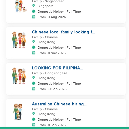
Family
- Singaporean
Singapore
Domestic Helper | Full Time
From 31 Aug 2026
Chinese local family looking for
maid
Family
- Chinese
Hong Kong
Domestic Helper | Full Time
From 01 Nov 2026
LOOKING FOR FILIPINA
HELPER/ CHILD CARE
Family
- HongKongese
Hong Kong
Domestic Helper | Full Time
From 30 Sep 2026
Australian Chinese hiring
additional helper
Family
- Chinese
Hong Kong
Domestic Helper | Full Time
From 01 Sep 2026