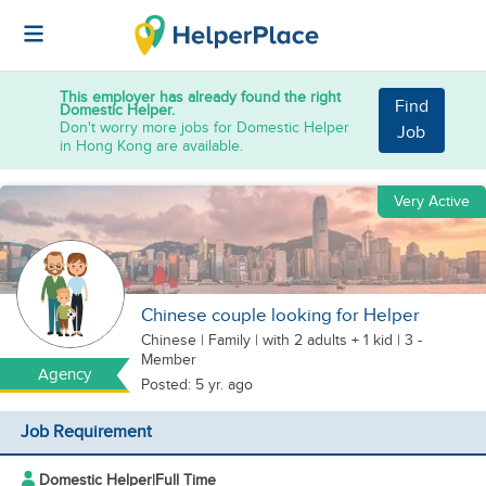
This employer has already found the right
Find
Domestic Helper.
Don't worry more jobs for Domestic Helper
Job
in Hong Kong are available.
Very Active
Chinese couple looking for Helper
Chinese
|
Family |
with 2 adults + 1 kid
| 3 -
Member
Agency
Posted: 5 yr. ago
Job Requirement
Domestic Helper
|
Full Time