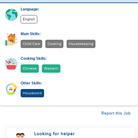
Language:
English
Main Skills:
Child Care
Cooking
Housekeeping
Cooking Skills:
Chinese
Western
Other Skills:
Housework
Report this Job
Looking for helper