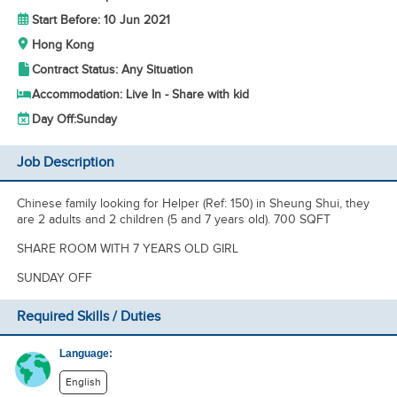
Start Before: 10 Jun 2021
Hong Kong
Contract Status: Any Situation
Accommodation: Live In - Share with kid
Day Off:
Sunday
Job Description
Chinese family looking for Helper (Ref: 150) in Sheung Shui, they
are 2 adults and 2 children (5 and 7 years old). 700 SQFT
SHARE ROOM WITH 7 YEARS OLD GIRL
SUNDAY OFF
Required Skills / Duties
Language:
English