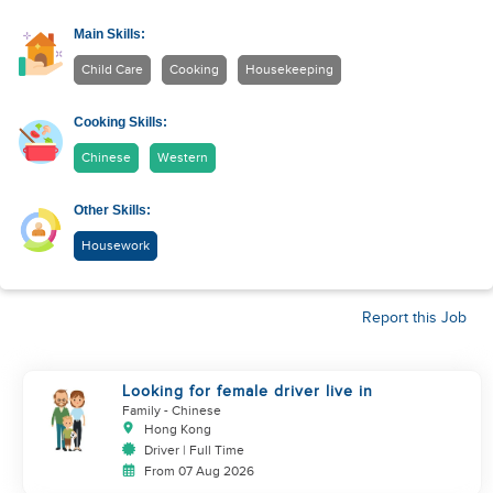
Main Skills:
Child Care
Cooking
Housekeeping
Cooking Skills:
Chinese
Western
Other Skills:
Housework
Report this Job
Looking for female driver live in
Family
- Chinese
Hong Kong
Driver | Full Time
From 07 Aug 2026