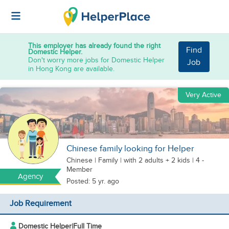
This employer has already found the right
Find
Domestic Helper.
Don't worry more jobs for Domestic Helper
Job
in Hong Kong are available.
Very Active
Chinese family looking for Helper
Chinese
|
Family |
with 2 adults + 2 kids
| 4 -
Member
Agency
Posted: 5 yr. ago
Job Requirement
Domestic Helper
|
Full Time